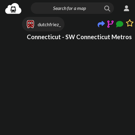
dutchfriez_
Connecticut - SW Connecticut Metros