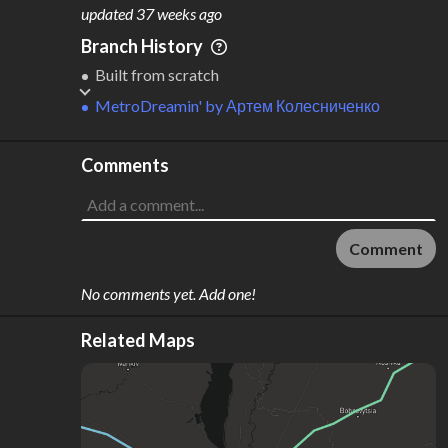
M
L
ODES
ENGTH
updated
37 weeks ago
1
196 km
Branch History
Where do these numbers come from?
Built from scratch
MetroDreamin'
by
Артем Колесниченко
Comments
Comment
No comments yet. Add one!
Related Maps