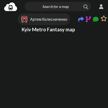
Артем Колесниченко
Kyiv Metro Fantasy map