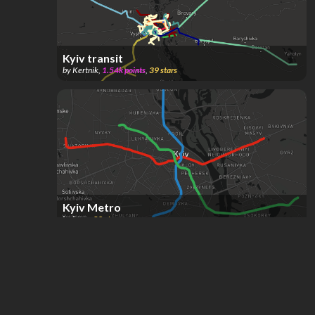
Kyiv transit
by
Kertnik
,
1.54k
points
,
39
stars
Kyiv Metro
by
hope
,
32
stars