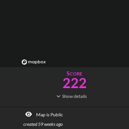
S
CORE
222
Show
details
R
C
IDERSHIP
OST
610M
$
29.2B
Map is Public
S
L
TATIONS
INES
162
10
created
59 weeks ago