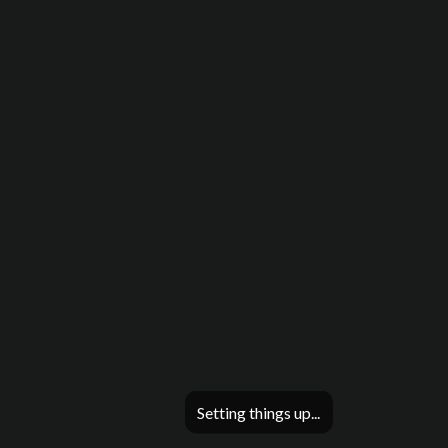
Setting things up