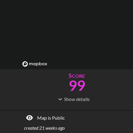
S
CORE
99
Show
details
R
C
IDERSHIP
OST
17.7M
$
50.4B
Map is Public
S
L
TATIONS
INES
27
4
created
21 weeks ago