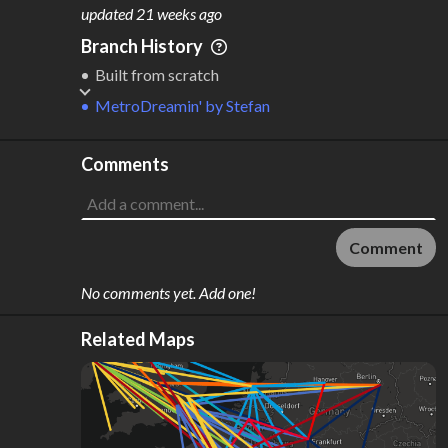
M
L
ODES
ENGTH
updated
21 weeks ago
1
3,125 km
Branch History
Where do these numbers come from?
Built from scratch
MetroDreamin'
by
Stefan
Comments
Comment
No comments yet. Add one!
Related Maps