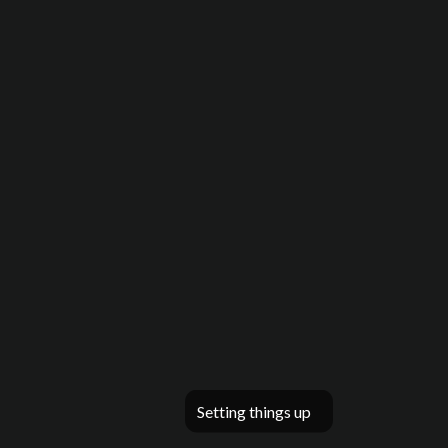
Setting things up