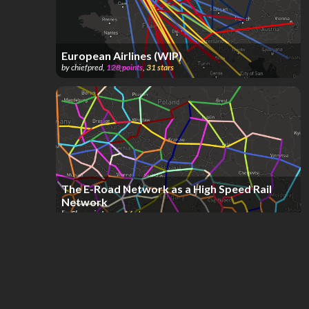
European Airlines (WIP)
by
chiefpred
,
128
points
,
31
stars
The E-Road Network as a High Speed Rail
Network
by
Shaymin Lover
,
16
stars