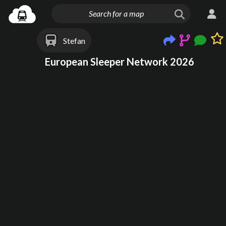
Stefan
European Sleeper Network 2026