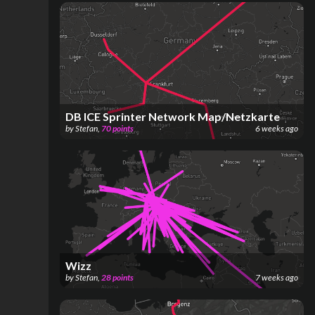
DB ICE Sprinter Network Map/Netzkarte
by
Stefan
,
70
points
6 weeks ago
Wizz
by
Stefan
,
28
points
7 weeks ago