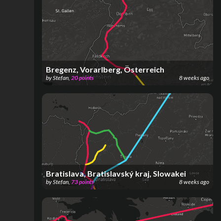
Bregenz, Vorarlberg, Österreich
by
Stefan
,
20
points
8 weeks ago
Bratislava, Bratislavský kraj, Slowakei
by
Stefan
,
73
points
8 weeks ago