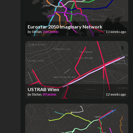
Eurostar 2050 Imaginary Network
by
Stefan
,
246
points
11 weeks ago
USTRAB Wien
by
Stefan
,
89
points
12 weeks ago