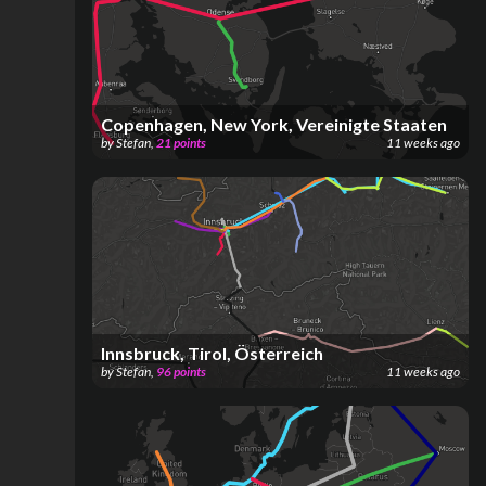
Copenhagen, New York, Vereinigte Staaten
by
Stefan
,
21
points
11 weeks ago
Innsbruck, Tirol, Österreich
by
Stefan
,
96
points
11 weeks ago