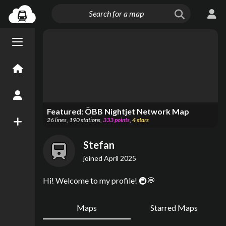
Menu open/close
Home
Create an Account
Featured:
ÖBB Nightjet Network Map
26
lines
,
190
stations
,
333
points
,
4
stars
New Map
Stefan
joined
April 2025
Hi! Welcome to my profile! 🚇💭
Maps
Starred Maps