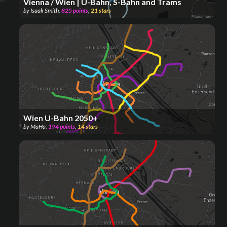
Vienna / Wien | U-Bahn, S-Bahn and Trams
by
Isaak Smith
,
825
points
,
21
stars
Wien U-Bahn 2050+
by
MaHa
,
194
points
,
14
stars