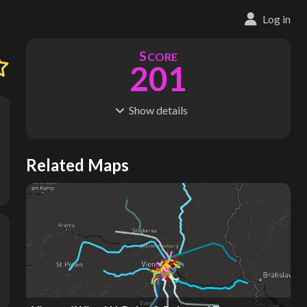
Log in
S
CORE
201
Show
details
R
C
IDERSHIP
OST
412M
$
43.6B
S
L
TATIONS
INES
Related Maps
189
11
M
L
ODES
ENGTH
4
252 km
Where do these numbers come from?