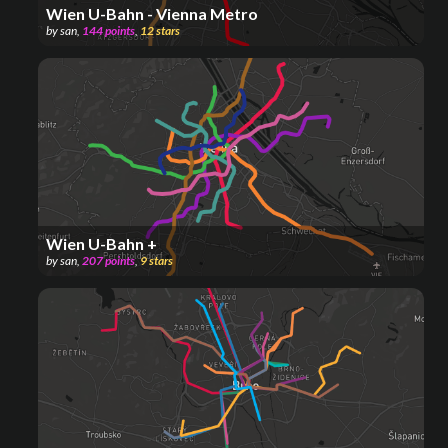
Wien U-Bahn - Vienna Metro
by
san
,
144
points
,
12
stars
Wien U-Bahn +
by
san
,
207
points
,
9
stars