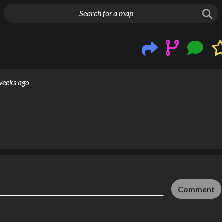
g things up
weeks ago
Comment