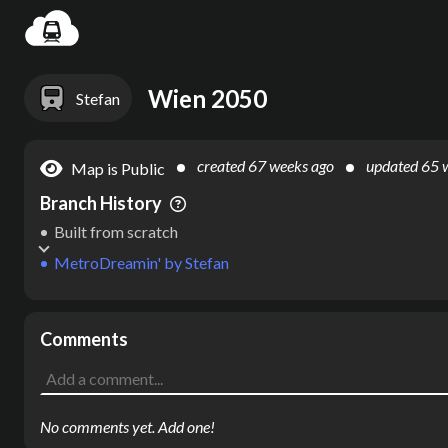
Settin
Wien 2050
Stefan
created
67 weeks ago
updated
65 
Map is Public
Branch History
Built from scratch
MetroDreamin'
by
Stefan
Comments
No comments yet. Add one!