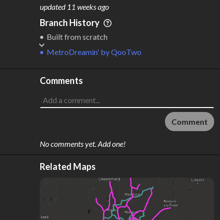
M
L
ODES
ENGTH
updated
11 weeks ago
1
112 km
Branch History
Where do these numbers come from?
Built from scratch
MetroDreamin'
by
QooTwo
Comments
Comment
No comments yet. Add one!
Related Maps