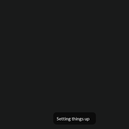
Setting things up