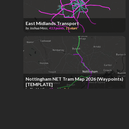
East Midlands Transport
by
Joshua Moss
,
413
points
,
11
stars
Nottingham NET Tram Map 2026 (Waypoints)
[TEMPLATE]
by
The Met Guy
,
68
points
,
9
stars