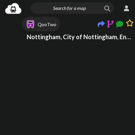
QooTwo
Nottingham, City of Nottingham, England, United Kingdom