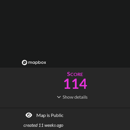
S
CORE
114
Show
details
R
C
IDERSHIP
OST
196M
$
27.9B
Map is Public
S
L
TATIONS
INES
115
7
created
11 weeks ago