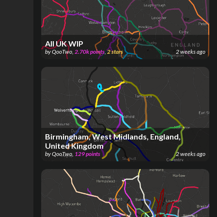
All UK WIP
by
QooTwo
,
2.70k
points
,
2
stars
2 weeks ago
Birmingham, West Midlands, England,
United Kingdom
by
QooTwo
,
129
points
2 weeks ago