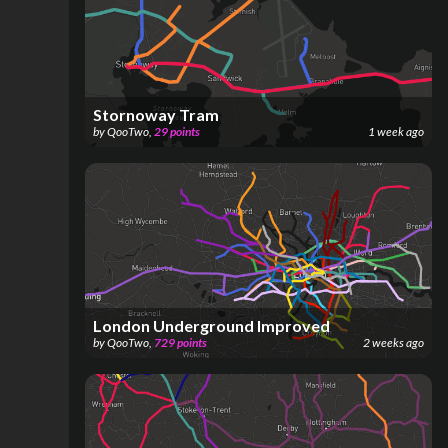
Stornoway Tram
by
QooTwo
,
29
points
1 week ago
London Underground Improved
by
QooTwo
,
729
points
2 weeks ago