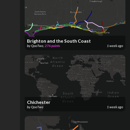
Brighton and the South Coast
by
QooTwo
,
276
points
1 week ago
Chichester
by
QooTwo
1 week ago