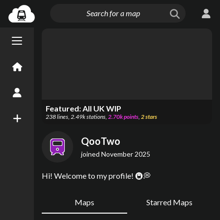
Menu open/close
Home
Create an Account
Featured:
All UK WIP
238
lines
,
2.49k
stations
,
2.70k
points
,
2
stars
New Map
QooTwo
joined
November 2025
Hi! Welcome to my profile! 🚇💭
Maps
Starred Maps