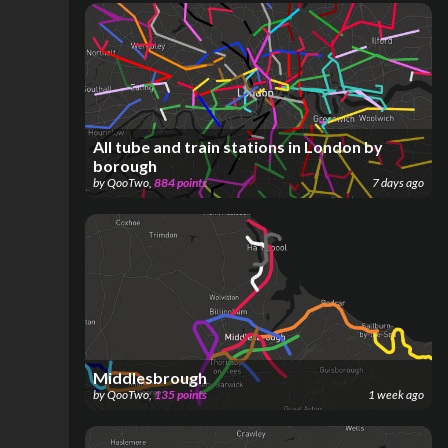
All tube and train stations in London by
borough
by
QooTwo
,
884
points
7 days ago
Middlesbrough
by
QooTwo
,
135
points
1 week ago