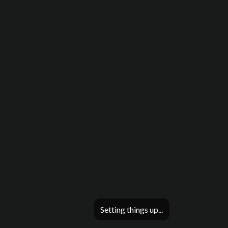
Setting things up