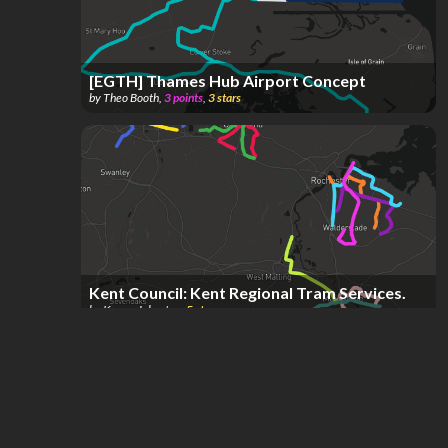
[EGTH] Thames Hub Airport Concept
by
Theo Booth
,
3
points
,
3
stars
Kent Council: Kent Regional Tram Services.
by
Kenny Johnston
,
5
stars