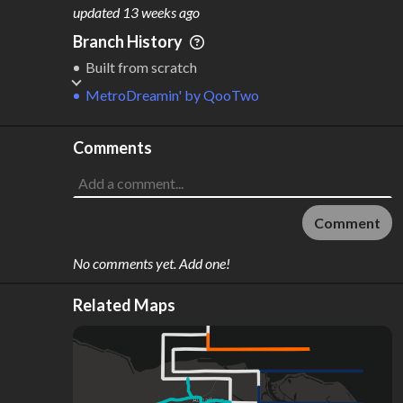
M
L
ODES
ENGTH
updated
13 weeks ago
1
52 km
Branch History
Where do these numbers come from?
Built from scratch
MetroDreamin'
by
QooTwo
Comments
Comment
No comments yet. Add one!
Related Maps