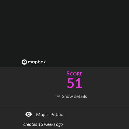
S
CORE
51
Show
details
R
C
IDERSHIP
OST
86.0M
$
9.02B
Map is Public
S
L
TATIONS
INES
29
6
created
13 weeks ago