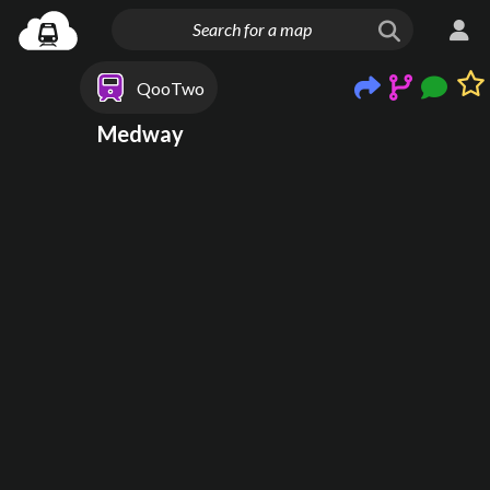
QooTwo
Medway