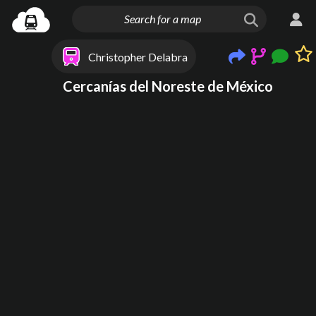
Christopher Delabra
Cercanías del Noreste de México