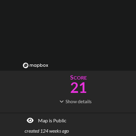
S
CORE
21
Show
details
R
C
IDERSHIP
OST
36.2M
$
31.1B
Map is Public
S
L
TATIONS
INES
48
5
created
124 weeks ago