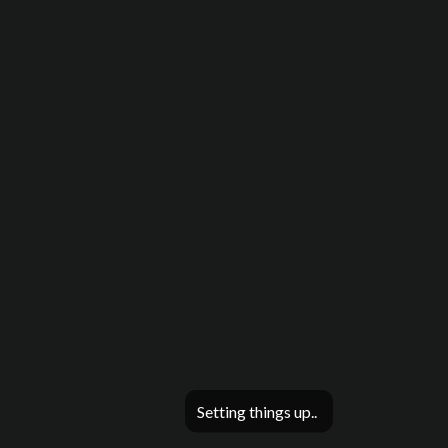
Setting things up