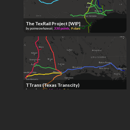
The TexRail Project [WIP]
by
poimeowhawaii
,
330
points
,
9
stars
TTrans (Texas Transcity)
by
mr.chevrons
,
64
points
,
5
stars