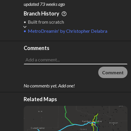
M
L
ODES
ENGTH
updated
73 weeks ago
1
2,449 km
Branch History
Where do these numbers come from?
Built from scratch
MetroDreamin'
by
Christopher Delabra
Comments
Comment
No comments yet. Add one!
Related Maps