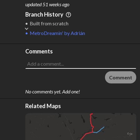
M
L
ODES
ENGTH
updated
51 weeks ago
2
67 km
Branch History
Where do these numbers come from?
Built from scratch
MetroDreamin'
by
Adrián
Comments
Comment
No comments yet. Add one!
Related Maps