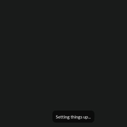
Setting things up