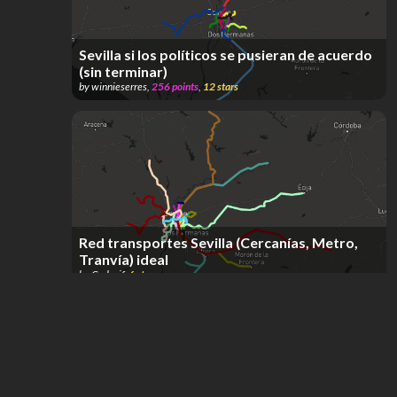
Sevilla si los políticos se pusieran de acuerdo
(sin terminar)
by
winnieserres
,
256
points
,
12
stars
Red transportes Sevilla (Cercanías, Metro,
Tranvía) ideal
by
Carlosjf
,
6
stars