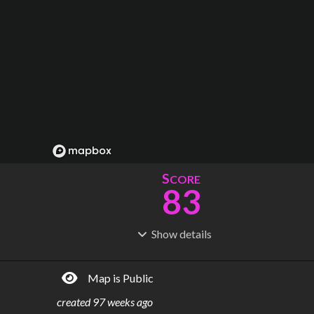
S
CORE
83
Show
details
R
C
IDERSHIP
OST
207M
$
9.84B
Map is Public
S
L
TATIONS
INES
65
3
created
97 weeks ago