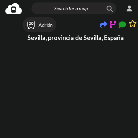
Adrián
Sevilla, provincia de Sevilla, España