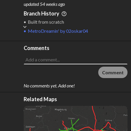
M
L
ODES
ENGTH
updated
54 weeks ago
4
1,973 km
Branch History
Where do these numbers come from?
Built from scratch
MetroDreamin'
by
02oskar04
Comments
Comment
No comments yet. Add one!
Related Maps