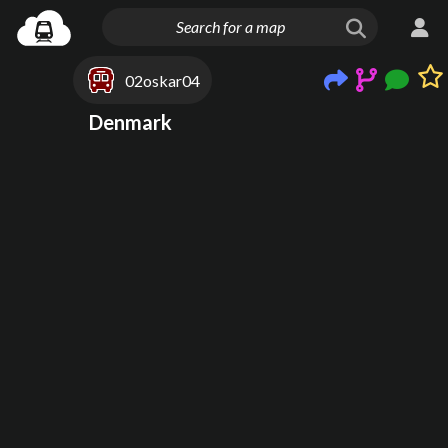
02oskar04
Denmark