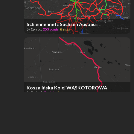
Schiennennetz Sachsen Ausbau
by
Conrad
,
253
points
,
8
stars
Koszalińska Kolej WĄSKOTOROWA
by
Pocionk
,
7
points
,
6
stars