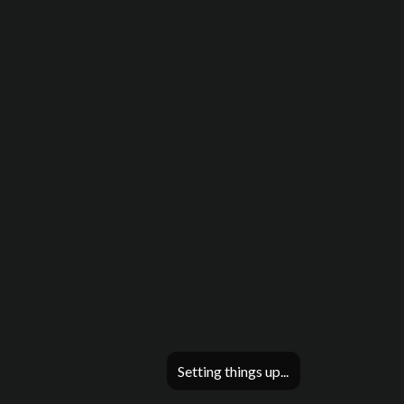
Setting things up