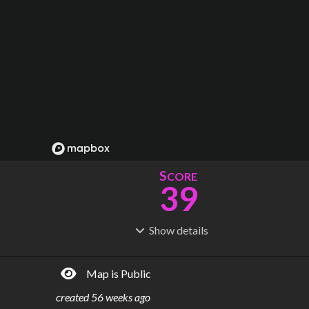
S
CORE
39
Show
details
R
C
IDERSHIP
OST
57.3M
$
88.0B
Map is Public
S
L
TATIONS
INES
179
21
created
56 weeks ago