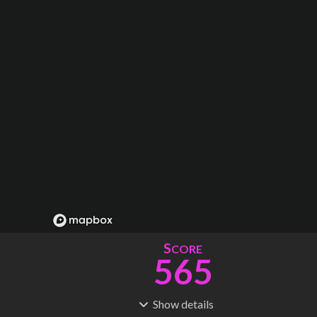
S
CORE
565
Show
details
R
C
IDERSHIP
OST