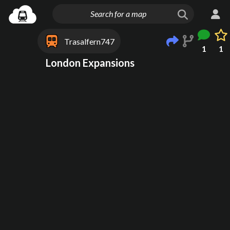
Trasalfern747
1
1
London Expansions