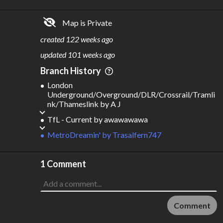
2.25B
$
143B
Map is Private
S
L
TATIONS
INES
545
51
created
122 weeks ago
M
L
ODES
ENGTH
updated
101 weeks ago
3
893 km
Branch History
Where do these numbers come from?
London
Underground/Overground/DLR/Crossrail/Tramli
nk/Thameslink
by
A J
TfL - Current
by
awawawawa
MetroDreamin'
by
Trasalfern747
1 Comment
Comment