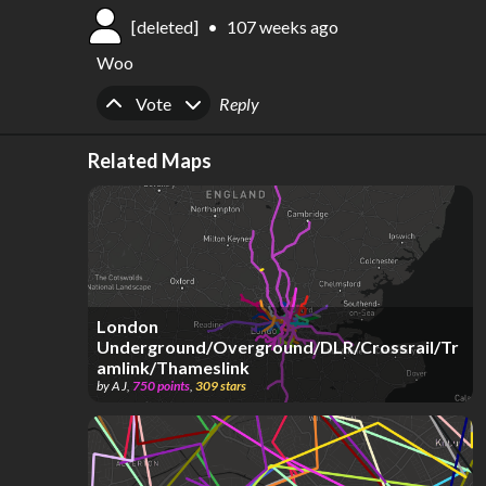
[deleted]
•
107 weeks ago
Woo
Upvote
Downvote
Vote
Reply
Related Maps
London
Underground/Overground/DLR/Crossrail/Tr
amlink/Thameslink
by
A J
,
750
points
,
309
stars