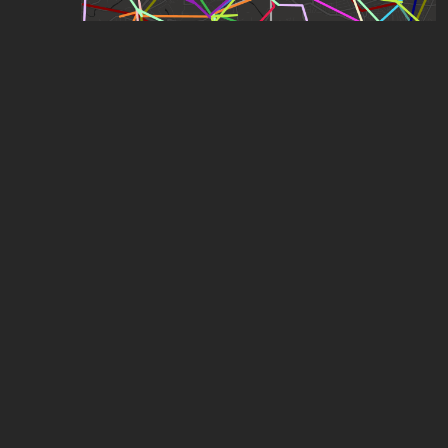
London Bus Map
by
RJJ
,
877
points
,
151
stars
Expanded London Underground
by
ComplexName
,
1.06k
points
,
114
stars