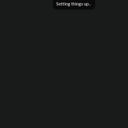
Setting things up