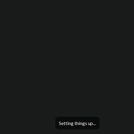
Setting things up