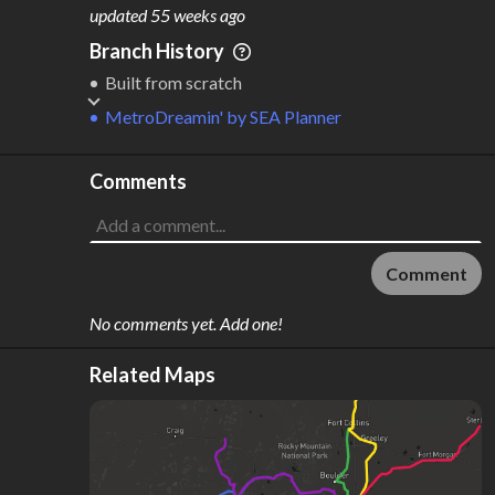
M
L
ODES
ENGTH
updated
55 weeks ago
2
265 km
Branch History
Where do these numbers come from?
Built from scratch
MetroDreamin'
by
SEA Planner
Comments
Comment
No comments yet. Add one!
Related Maps