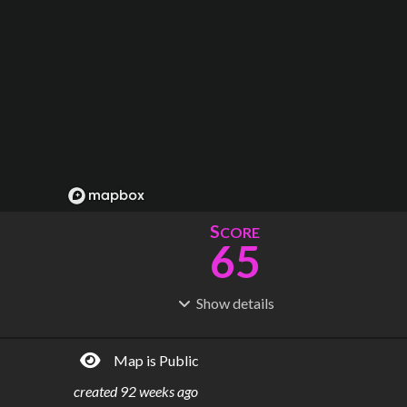
S
CORE
65
Show
details
R
C
IDERSHIP
OST
17.2M
$
6.37B
Map is Public
S
L
TATIONS
INES
15
2
created
92 weeks ago