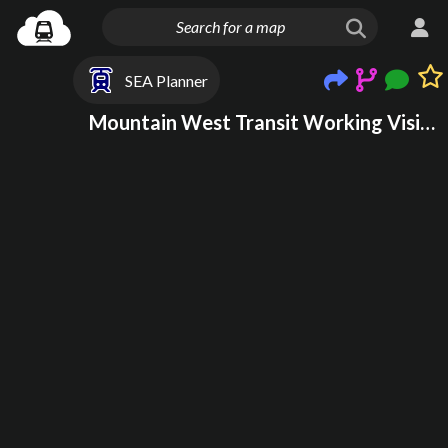
SEA Planner
Mountain West Transit Working Vision WIP