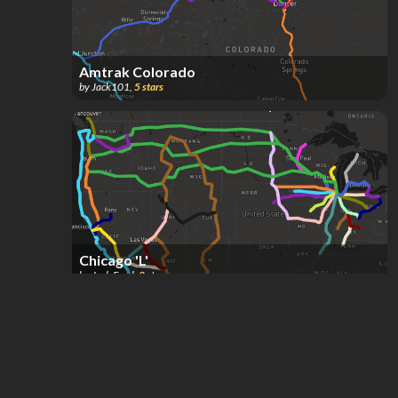
Amtrak Colorado
by
Jack101
,
5
stars
Chicago 'L'
by
Josh Ezrol
,
2
stars