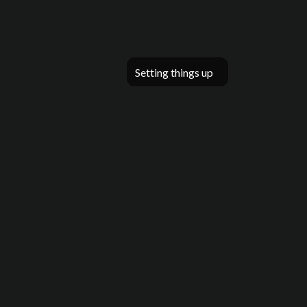
Setting things up