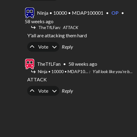
Ninja • 10000 • MDAP100001
•
OP
•
58 weeks ago
TheTfLFan
ATTACK
Y'all are attacking them hard
Upvote
Downvote
Vote
Reply
TheTfLFan
•
58 weeks ago
Ninja • 10000 • MDAP100001
Y'all look like you're being roasted
ATTACK
Upvote
Downvote
Vote
Reply
Ninja • 10000 • MDAP100001
•
OP
•
58 weeks ago
Y'all look like you're being roasted