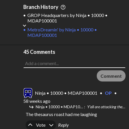
Branch History
GROP Headquarters
by
Ninja • 10000 •
MDAP100001
MetroDreamin'
by
Ninja • 10000 •
MDAP100001
45 Comments
Comment
Ninja • 10000 • MDAP100001
•
OP
•
58 weeks ago
Ninja • 10000 • MDAP100001
Y'all are attacking them hard
The thesaurus roast had me laughing
Upvote
Downvote
Vote
Reply