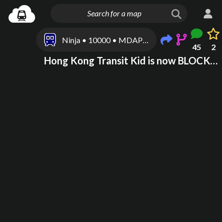
Ninja • 10000 • MDAP100001
45
2
Hong Kong Transit Kid is now BLOCKED for being paranoid