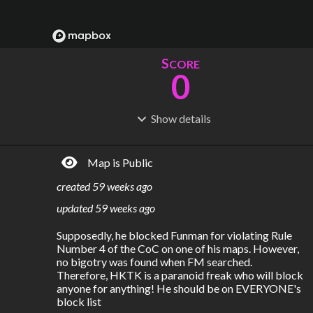
S
CORE
0
Show
details
R
C
IDERSHIP
OST
0
$
0
Map is Public
S
L
TATIONS
INES
0
1
created
59 weeks ago
M
L
ODES
ENGTH
updated
59 weeks ago
1
0 km
Supposedly, he blocked Funman for violating Rule 
Where do these numbers come from?
Number 4 of the CoC on one of his maps. However, 
no bigotry was found when FM searched. 
Therefore, HKTK is a paranoid freak who will block 
anyone for anything! He should be on EVERYONE's 
block list