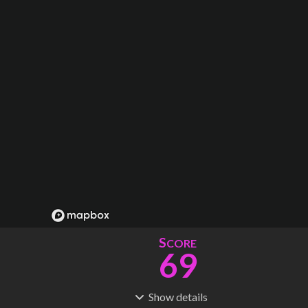
S
CORE
69
Show
details