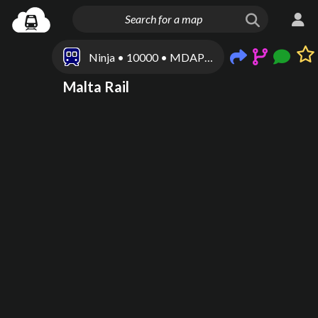
Ninja • 10000 • MDAP100001
Malta Rail