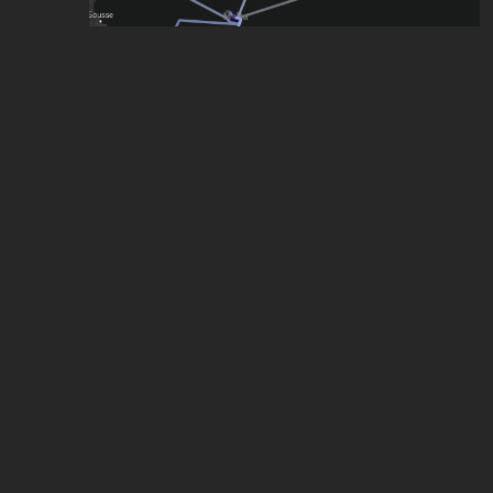
Malta Rail& Water Transit System (Not Real)
by
Erik Lazăr
,
118
points
Malta
by
Nathan Vella
,
69
points