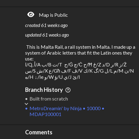
R
C
IDERSHIP
OST
562k
$
1.88B
Map is Public
S
L
TATIONS
INES
18
4
created
61 weeks ago
M
L
ODES
ENGTH
updated
61 weeks ago
1
53 km
 This is Malta Rail, a rail system in Malta. I made up a 
Where do these numbers come from?
system of Arabic letters that fit the Latin ones they 
use:

ا/Q, أ/A ب/B ت/T  ج/Ġ چ/Ċ ح/Ħ ځ/Z د/D ر/R ز/Ż 
س/S ش/X ع/Għ ف/F ڤ/V ك/K گ/G ل/L م/M ن/N 
ه/H ۀ/Ie و/W ؤ/U ي/J ئ/I
Branch History
Built from scratch
MetroDreamin'
by
Ninja • 10000 •
MDAP100001
Comments