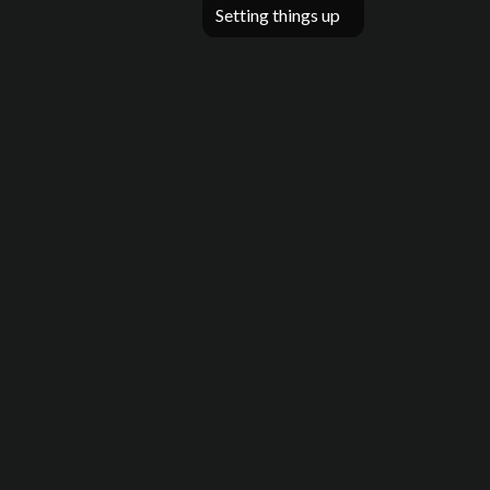
Setting things up