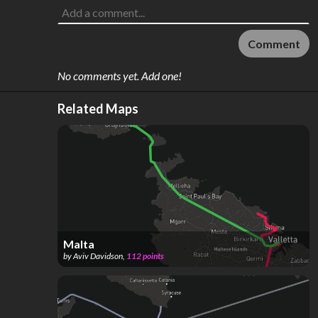
Comment
No comments yet. Add one!
Related Maps
Malta
by
Aviv Davidson
,
112
points