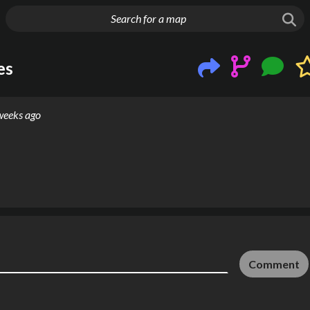
g things up
es
weeks ago
Comment