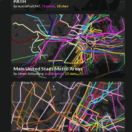
PATH
by
AcaciaFruit347
,
76
points
,
18
stars
Main United Staes Metro Areas
by
Jamos Snitzulberg
,
6.24k
points
,
15
stars