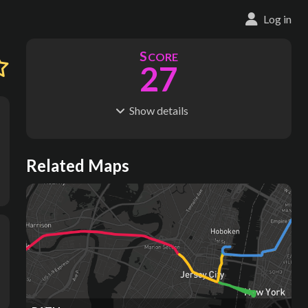
Log in
S
CORE
27
Show
details
R
C
IDERSHIP
OST
77.8M
$
3.14B
S
L
TATIONS
INES
Related Maps
13
1
M
L
ODES
ENGTH
1
7 km
Where do these numbers come from?