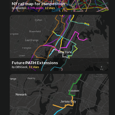
NY rail map for competition
by
Atlanteo
,
2.59k
points
,
12
stars
Future PATH Extensions
by
DBSGeek
,
11
stars