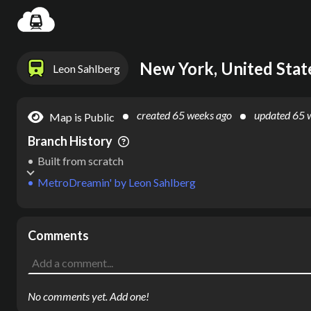
Settin
New York, United Stat
Leon Sahlberg
created
65 weeks ago
updated
65 
Map is Public
Branch History
Built from scratch
MetroDreamin'
by
Leon Sahlberg
Comments
No comments yet. Add one!