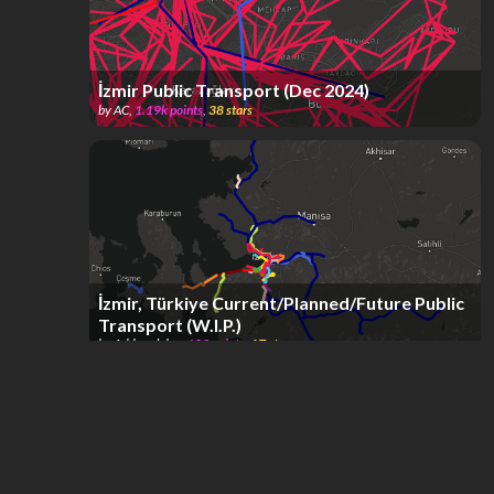
İzmir Public Transport (Dec 2024)
by
AC
,
1.19k
points
,
38
stars
İzmir, Türkiye Current/Planned/Future Public
Transport (W.I.P.)
by
Arkhendelos
,
622
points
,
17
stars