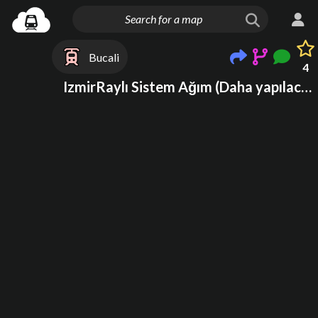
Bucali
4
IzmirRaylı Sistem Ağım (Daha yapılacak)