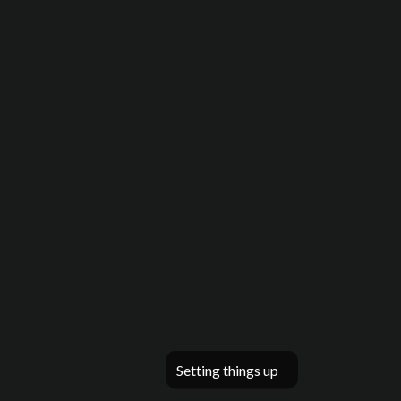
Setting things up