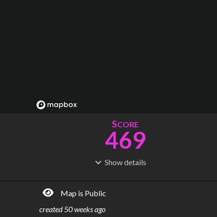
S
CORE
469
Show
details
R
C
IDERSHIP
OST
834M
$
24.6B
Map is Public
S
L
TATIONS
INES
238
22
created
50 weeks ago