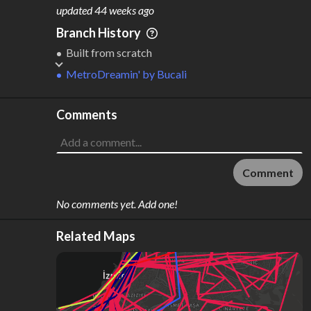
M
L
ODES
ENGTH
updated
44 weeks ago
4
257 km
Branch History
Where do these numbers come from?
Built from scratch
MetroDreamin'
by
Bucali
Comments
Comment
No comments yet. Add one!
Related Maps