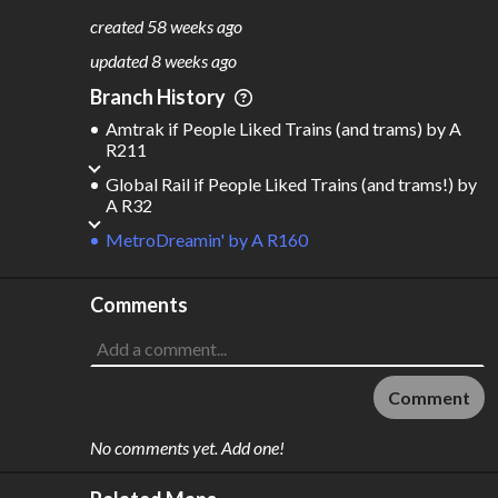
775
118
created
58 weeks ago
M
L
ODES
ENGTH
updated
8 weeks ago
7
154,196 km
Branch History
Where do these numbers come from?
Amtrak if People Liked Trains (and trams)
by
A
R211
Global Rail if People Liked Trains (and trams!)
by
A R32
MetroDreamin'
by
A R160
Comments
Comment
No comments yet. Add one!