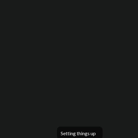
Setting things up