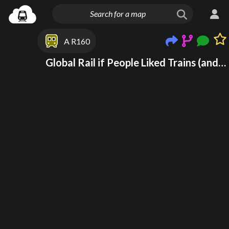
A R160
Global Rail if People Liked Trains (and trams!)