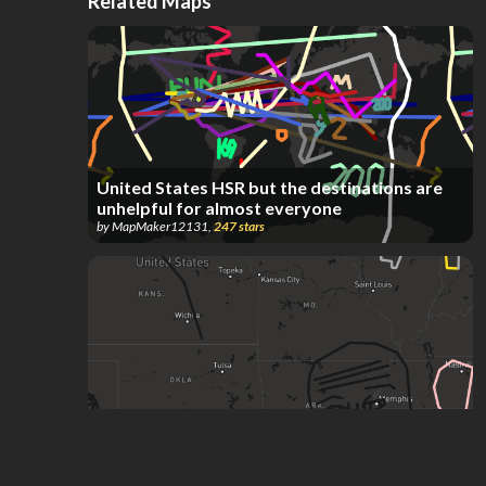
Related Maps
United States HSR but the destinations are
unhelpful for almost everyone
by
MapMaker12131
,
247
stars
you like kissing boys don't you
by
Skayote
,
220
stars