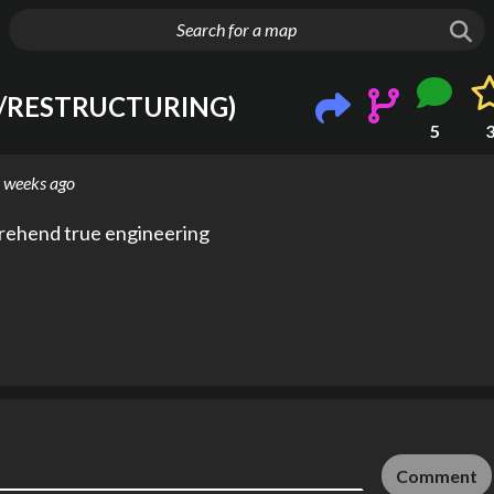
g huge map
P/RESTRUCTURING)
5
 weeks ago
prehend true engineering
Comment