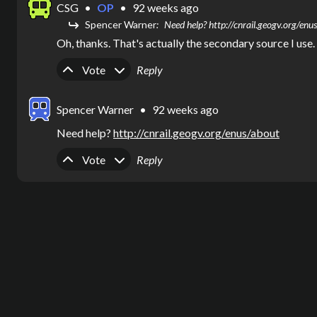
CSG
•
OP
•
92 weeks ago
Spencer Warner
Need help? http://cnrail.geogv.org/enu
Oh, thanks. That's actually the secondary source I use.
Upvote
Downvote
Vote
Reply
Spencer Warner
•
92 weeks ago
Need help? 
http://cnrail.geogv.org/enus/about
Upvote
Downvote
Vote
Reply