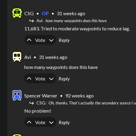
CSG
•
OP
•
31 weeks ago
Avi
how many waypoints does this have
11,683. Tried to moderate waypoints to reduce lag. 
Upvote
Downvote
Vote
Reply
Avi
•
31 weeks ago
how many waypoints does this have
Upvote
Downvote
Vote
Reply
Spencer Warner
•
92 weeks ago
CSG
Oh, thanks. That's actually the secondary source I u
No problem!
Upvote
Downvote
Vote
Reply