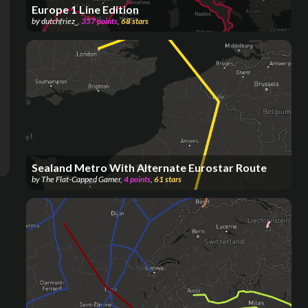
Europe 1 Line Edition
by
dutchfriez_
,
357
points
,
68
stars
Sealand Metro With Alternate Eurostar Route
by
The Flat-Capped Gamer
,
4
points
,
61
stars