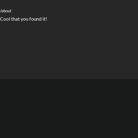
s/about
 Cool that you found it!