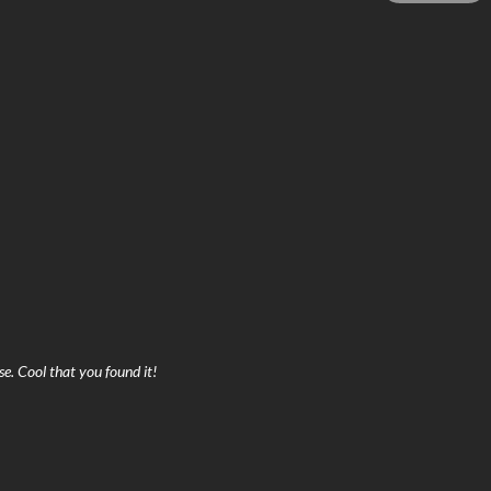
se. Cool that you found it!