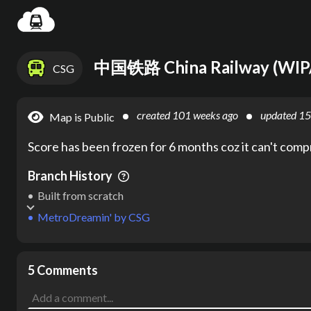
Loadin
中国铁路 China Railway (WI
CSG
created
101 weeks ago
updated
15
Map is Public
Score has been frozen for 6 months coz it can't com
Branch History
Built from scratch
MetroDreamin'
by
CSG
5 Comments