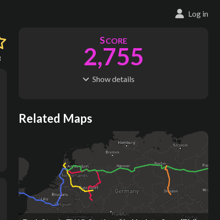
Log in
S
CORE
2,755
3
Show
details
R
C
IDERSHIP
OST
380M
$
800B
S
L
TATIONS
INES
Related Maps
1,210
985
M
L
ODES
ENGTH
2
57,431 km
Where do these numbers come from?