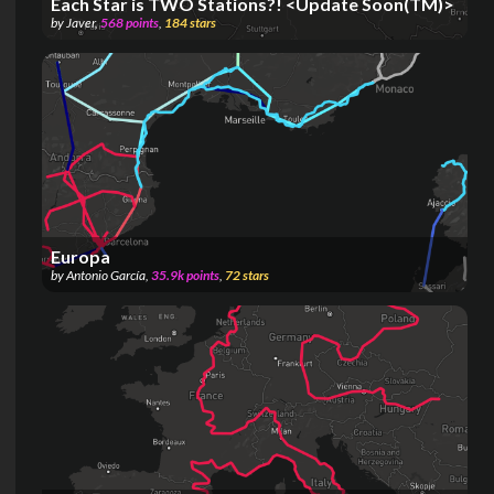
Each Star is TWO Stations?! <Update Soon(TM)>
by
Javer
,
568
points
,
184
stars
Europa
by
Antonio García
,
35.9k
points
,
72
stars