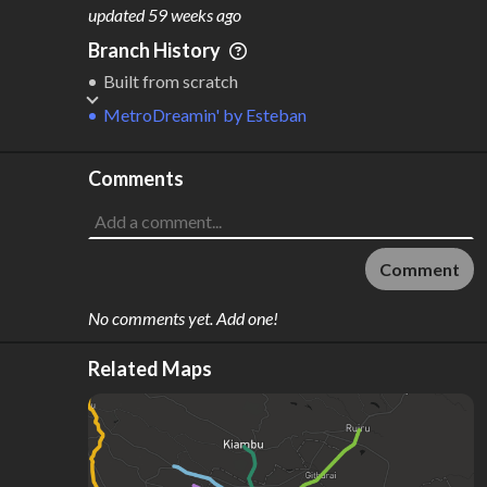
M
L
ODES
ENGTH
updated
59 weeks ago
1
74 km
Branch History
Where do these numbers come from?
Built from scratch
MetroDreamin'
by
Esteban
Comments
Comment
No comments yet. Add one!
Related Maps