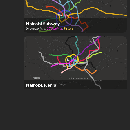
Nairobi Subway
by
coochyhatr
,
270
points
,
9
stars
Nairobi, Kenia
by
Glass
,
759
points
,
2
stars