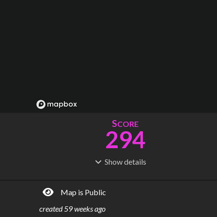
S
CORE
294
Show
details
R
C
IDERSHIP
OST
989M
$
10.7B
Map is Public
S
L
TATIONS
INES
58
4
created
59 weeks ago