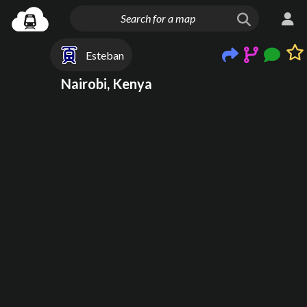
Esteban
Nairobi, Kenya