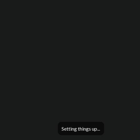
Setting things up