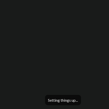
Setting things up