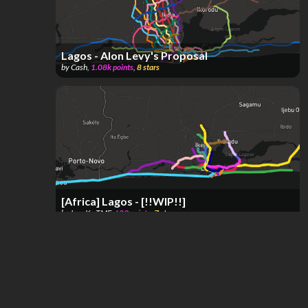
Lagos - Alon Levy's Proposal
by
Cash
,
1.08k
points
,
8
stars
[Africa] Lagos - [!!WIP!!]
by
IvanK~TMF
,
689
points
,
7
stars