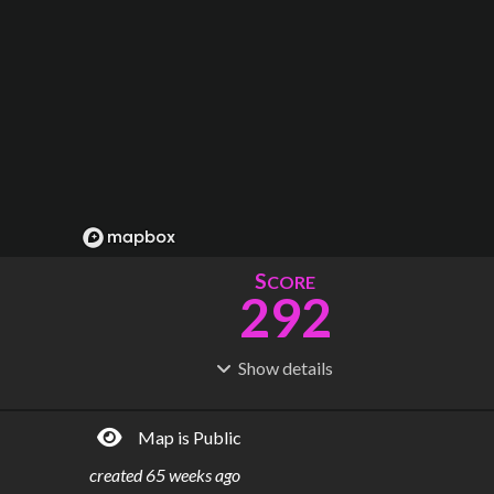
S
CORE
292
Show
details
R
C
IDERSHIP
OST
1.36B
$
23.1B
Map is Public
S
L
TATIONS
INES
110
8
created
65 weeks ago