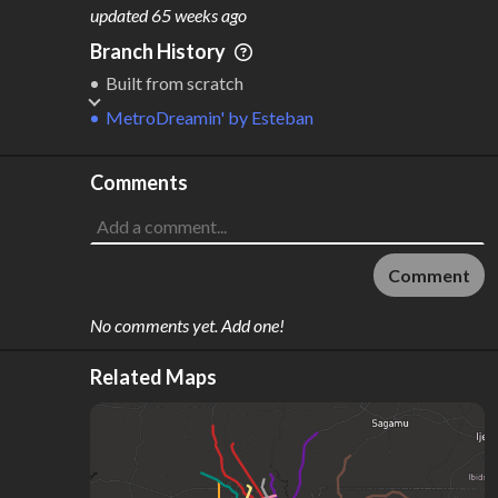
M
L
ODES
ENGTH
updated
65 weeks ago
1
190 km
Branch History
Where do these numbers come from?
Built from scratch
MetroDreamin'
by
Esteban
Comments
Comment
No comments yet. Add one!
Related Maps