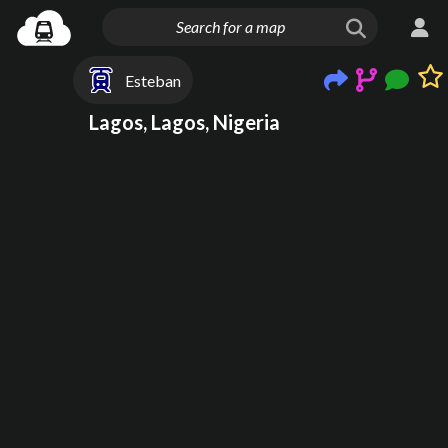
Esteban
Lagos, Lagos, Nigeria