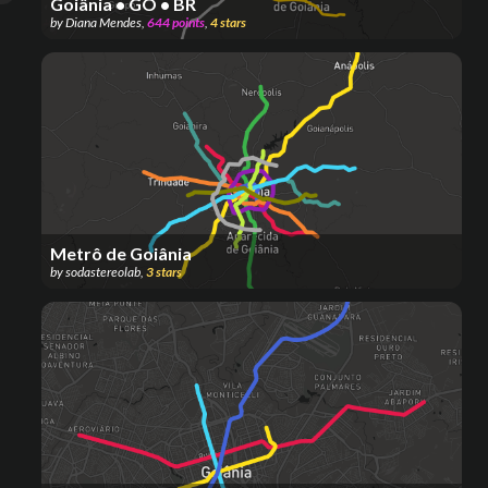
Goiânia • GO • BR
by
Diana Mendes
,
644
points
,
4
stars
Metrô de Goiânia
by
sodastereolab
,
3
stars