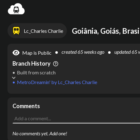
Settin
Goiânia, Goiás, Brasi
Lc_Charles Charlie
created
65 weeks ago
updated
65 
Map is Public
Branch History
Built from scratch
MetroDreamin'
by
Lc_Charles Charlie
Comments
No comments yet. Add one!