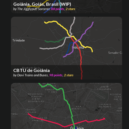
Goiânia, Goiás, Brasil (WIP)
by
The Jigglypuff Sorcerer
,
88
points
,
2
stars
CBTU de Goiânia
by
Davi Trains and Buses
,
98
points
,
2
stars