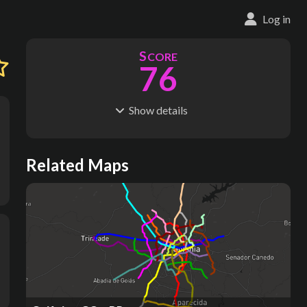
Log in
S
CORE
76
Show
details
R
C
IDERSHIP
OST
279M
$
9.88B
S
L
TATIONS
INES
Related Maps
47
3
M
L
ODES
ENGTH
1
78 km
Where do these numbers come from?