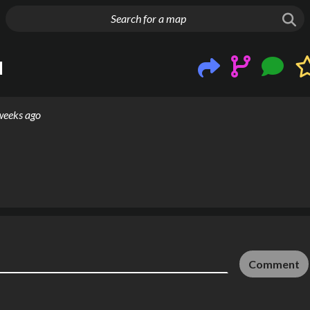
g things up
l
weeks ago
Comment