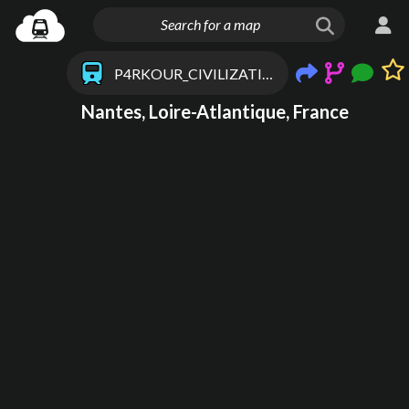
P4RKOUR_CIVILIZATION
Nantes, Loire-Atlantique, France