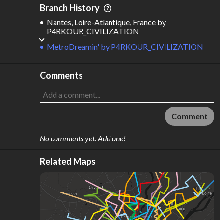
Branch History
Nantes, Loire-Atlantique, France
by
P4RKOUR_CIVILIZATION
MetroDreamin'
by
P4RKOUR_CIVILIZATION
Comments
Comment
No comments yet. Add one!
Related Maps