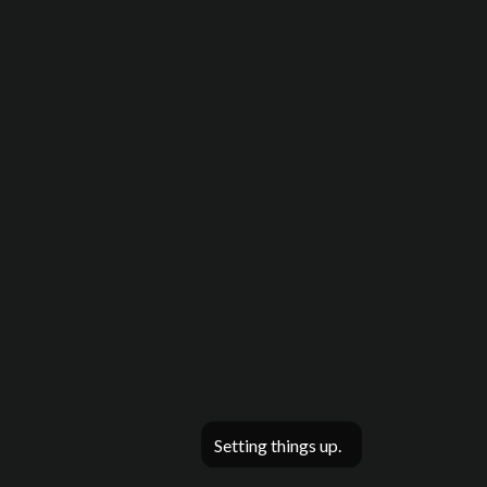
Setting things up