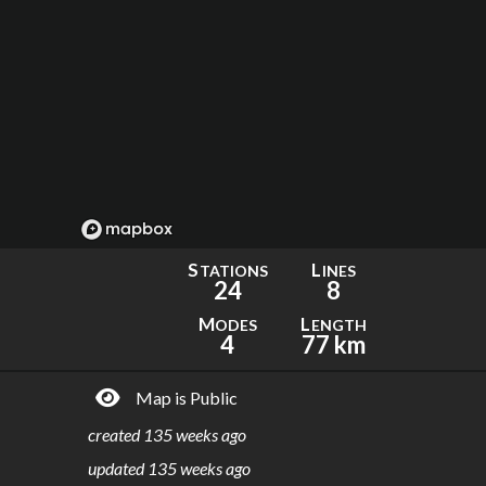
S
L
TATIONS
INES
24
8
M
L
ODES
ENGTH
4
77 km
Map is Public
created
135 weeks ago
updated
135 weeks ago