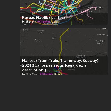
Réseau Naolib (Nantes)
by
Shamalo
,
447
points
,
5
stars
Nantes (Tram-Train, Trammway, Busway)
2024 (!Carte pas à jour, Regardez la
description!)
by
GénéKeno
,
428
points
,
3
stars