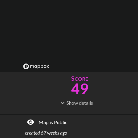
S
CORE
49
Show
details
R
C
IDERSHIP
OST
8.73M
$
471M
Map is Public
S
L
TATIONS
INES
64
5
created
67 weeks ago