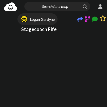
Logan Gardyne
Stagecoach Fife