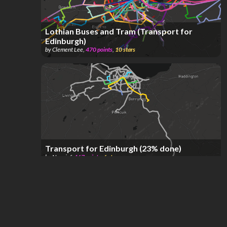
Lothian Buses and Tram (Transport for
Edinburgh)
by
Clement Lee
,
470
points
,
10
stars
Transport for Edinburgh (23% done)
by
Nouxinf
,
467
points
,
6
stars