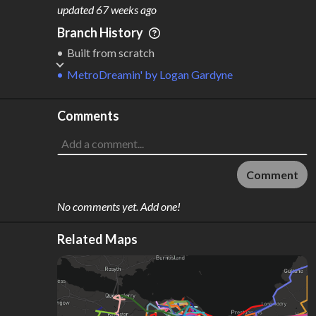
M
L
ODES
ENGTH
updated
67 weeks ago
2
39 km
Branch History
Where do these numbers come from?
Built from scratch
MetroDreamin'
by
Logan Gardyne
Comments
Comment
No comments yet. Add one!
Related Maps