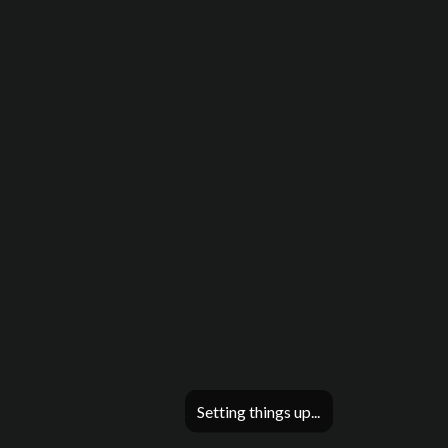
Setting things up