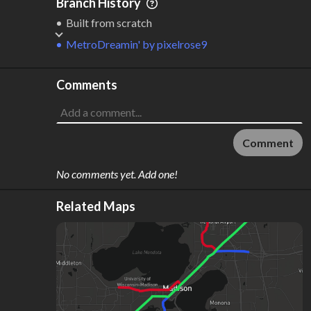
Branch History
Built from scratch
MetroDreamin'
by
pixelrose9
Comments
Comment
No comments yet. Add one!
Related Maps