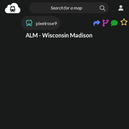
pixelrose9
ALM - Wisconsin Madison