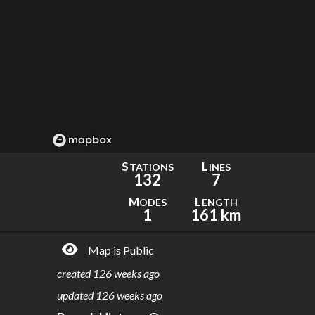
S
L
TATIONS
INES
132
7
M
L
ODES
ENGTH
1
161 km
Map is Public
created
126 weeks ago
updated
126 weeks ago