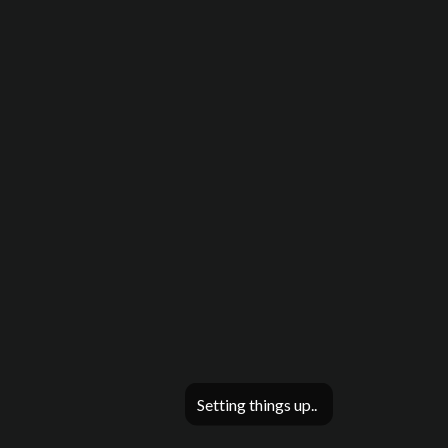
Setting things up