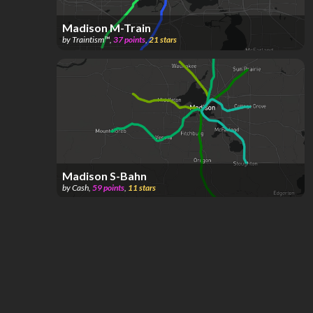
Madison M-Train
by
Traintism™️
,
37
points
,
21
stars
Madison S-Bahn
by
Cash
,
59
points
,
11
stars