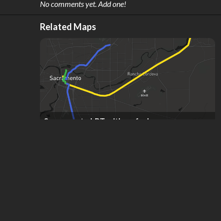
No comments yet. Add one!
Related Maps
Sacramento LRT with no forks
by
jan Natoku
,
12
stars