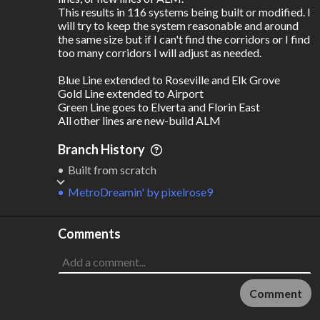
This results in 116 systems being built or modified. I 
will try to keep the system reasonable and around 
the same size but if I can't find the corridors or I find 
too many corridors I will adjust as needed.

Blue Line extended to Roseville and Elk Grove 

Gold Line extended to Airport

Green Line goes to Elverta and Florin East

All other lines are new-build ALM
Branch History
Built from scratch
MetroDreamin'
by
pixelrose9
Comments
Comment