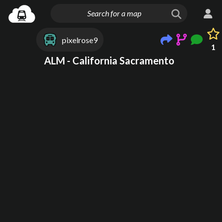
pixelrose9
1
ALM - California Sacramento