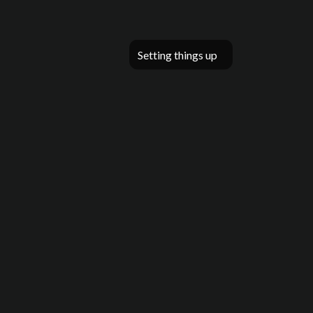
Setting things up