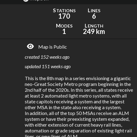
S
L
TATIONS
INES
170
6
M
L
ODES
ENGTH
1
249 km
Map is Public
created
152 weeks ago
updated
151 weeks ago
This is the 8th map in a series envisioning a gigantic 
neo-Great Society Metro program beginning in the 
2nd half of the 2020s. In this series, all states receive 
at least 2 automated light metro systems, with all 
state capitols receiving a system and the largest 
other MSA in the state also receiving a system. 

In addition, all of the top 50 MSAs receive an ALM 
system or have their preexisting system expanded, 
with either extension of current heavy rail lines, 
automation or grade separation of existing light rail 
lines, or new lines of ALM.
