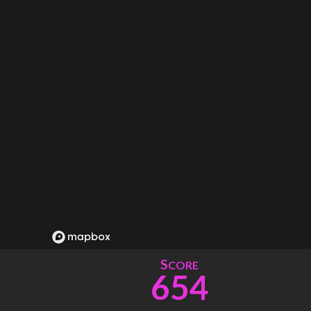
S
CORE
654