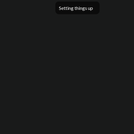
Setting things up