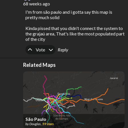
68 weeks ago
I'm from são paulo and i gotta say this map is 
pretty much solid

Kinda pissed that you didn't connect the system to 
the grajaú area, That's like the most populated part 
of the city
Upvote
Downvote
Vote
Reply
Related Maps
São Paulo
by
Douglas
,
59
stars