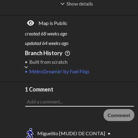
Show
details
R
C
IDERSHIP
OST
2.99B
$
93.2B
Map is Public
S
L
TATIONS
INES
572
19
created
68 weeks ago
M
L
ODES
ENGTH
updated
64 weeks ago
2
1,328 km
Branch History
Where do these numbers come from?
Built from scratch
MetroDreamin'
by
Fuel Flop
1 Comment
Comment
Miguelito [MUDEI DE CONTA]
•