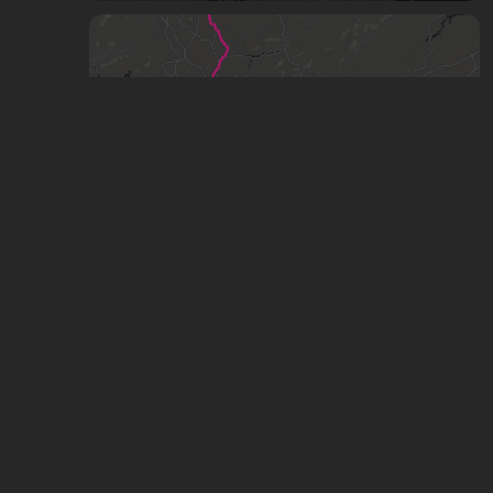
Metrô de São Paulo / CPTM - 2026
by
Matheus
,
343
points
,
41
stars
Metrô de São Paulo / CPTM - Projeto PITU
2040
by
Matheus
,
1.21k
points
,
37
stars