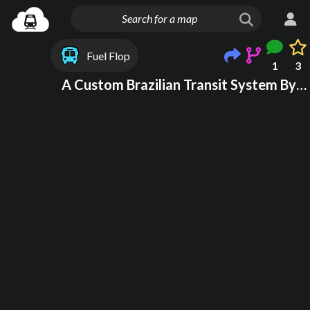
Fuel Flop
1
3
A Custom Brazilian Transit System By A New Yorker