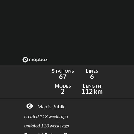
S
L
TATIONS
INES
67
6
M
L
ODES
ENGTH
2
112 km
Map is Public
created
113 weeks ago
updated
113 weeks ago