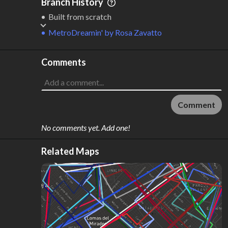
Branch History
Built from scratch
MetroDreamin'
by
Rosa Zavatto
Comments
Comment
No comments yet. Add one!
Related Maps