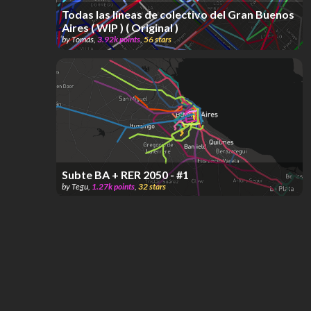
Todas las líneas de colectivo del Gran Buenos
Aires ( WIP ) ( Original )
by
Tomás
,
3.92k
points
,
56
stars
Subte BA + RER 2050 - #1
by
Tegu
,
1.27k
points
,
32
stars