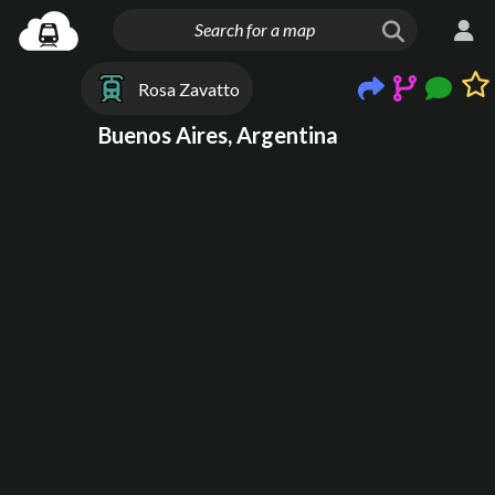
Rosa Zavatto
Buenos Aires, Argentina