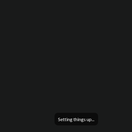
Setting things up