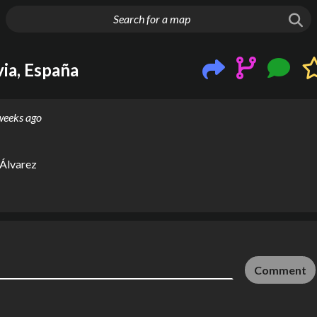
g things up
via, España
weeks ago
 Álvarez
Comment