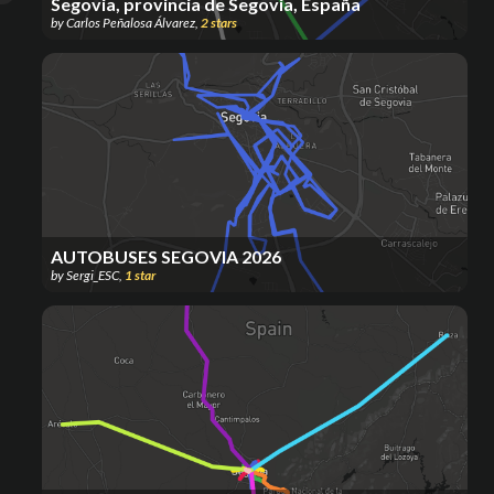
Segovia, provincia de Segovia, España
by
Carlos Peñalosa Álvarez
,
2
stars
AUTOBUSES SEGOVIA 2026
by
Sergi_ESC
,
1
star