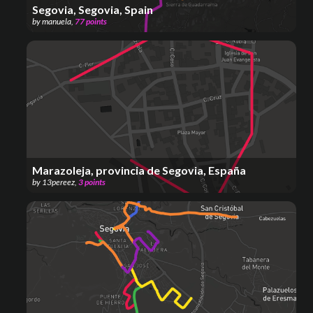
Segovia, Segovia, Spain
by
manuela
,
77
points
Marazoleja, provincia de Segovia, España
by
13pereez
,
3
points