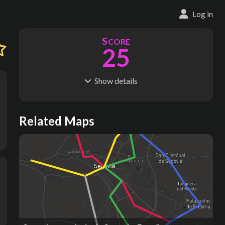
Log in
S
CORE
25
Show
details
R
C
IDERSHIP
OST
10.9M
$
7.10B
S
L
TATIONS
INES
Related Maps
25
4
M
L
ODES
ENGTH
1
52 km
Where do these numbers come from?