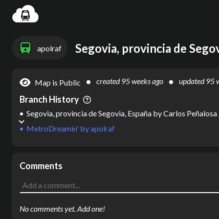
Settin
Segovia, provincia de Sego
apolraf
created
95 weeks ago
updated
95 
Map is Public
Branch History
Segovia, provincia de Segovia, España
by
Carlos Peñalosa
MetroDreamin'
by
apolraf
Comments
No comments yet. Add one!