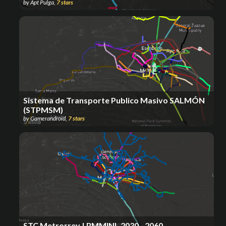
by
Apt Pulga
,
7
stars
Sistema de Transporte Publico Masivo SALMÓN
(STPMSM)
by
Gamerandroid
,
7
stars
STC Metrorrey | PMMINL 2030 - 2060