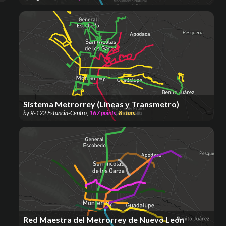
Sistema Metrorrey (Lineas y Transmetro)
by
R-122 Estancia-Centro
,
167
points
,
8
stars
Red Maestra del Metrorrey de Nuevo León