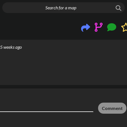
g things up
5 weeks ago
Comment