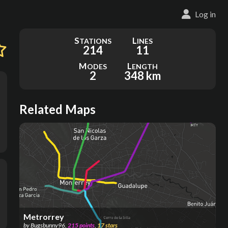
Log in
S
L
TATIONS
INES
214
11
M
L
ODES
ENGTH
2
348 km
Related Maps
Metrorrey
by
Bugsbunny96
,
215
points
,
17
stars