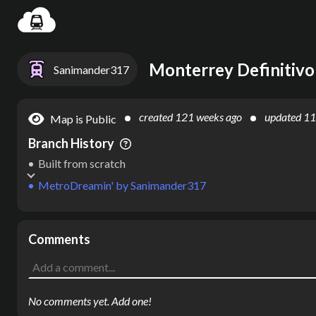
Settin
Monterrey Definitivo
Sanimander317
created
121 weeks ago
updated
11
Map is Public
Branch History
Built from scratch
MetroDreamin'
by
Sanimander317
Comments
No comments yet. Add one!