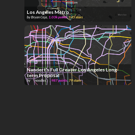
Los Angeles Metro
by
Bryan Ceja
,
1.03k
points
,
145
stars
Nandert's Full Greater Los Angeles Long-
term Proposal
by
「noodles」
,
987
points
,
79
stars
Los Angeles Integrated Metro & Commuter