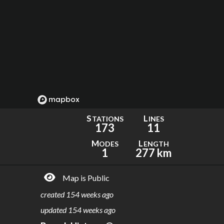
S
L
TATIONS
INES
173
11
M
L
ODES
ENGTH
1
277 km
Map is Public
created
154 weeks ago
updated
154 weeks ago