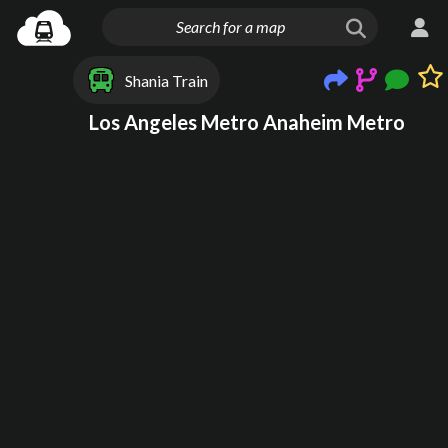
Shania Train
Los Angeles Metro Anaheim Metro