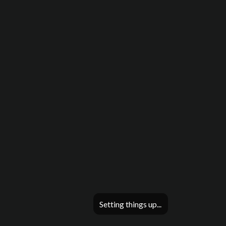
Setting things up