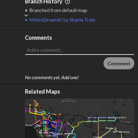
Branch History
Branched from default map
MetroDreamin'
by
Shania Train
Comments
Comment
No comments yet. Add one!
Related Maps