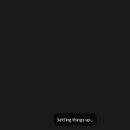
Setting things up