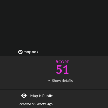
S
CORE
51
Show
details
R
C
IDERSHIP
OST
14.1M
$
1.09B
Map is Public
S
L
TATIONS
INES
79
4
created
92 weeks ago