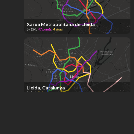
Xarxa Metropolitana de Lleida
by
DM
,
47
points
,
4
stars
Lleida, Catalunya
by
joel
,
2
stars