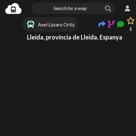
Axel Lázaro Ortiz
1
Lleida, província de Lleida, Espanya