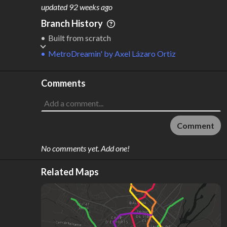
M
L
ODES
ENGTH
updated
92 weeks ago
1
28 km
Branch History
Where do these numbers come from?
Built from scratch
MetroDreamin'
by
Axel Lázaro Ortiz
Comments
Comment
No comments yet. Add one!
Related Maps