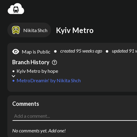
Settin
Kyiv Metro
Nikita Shch
created
95 weeks ago
updated
91 
Map is Public
Branch History
Kyiv Metro
by
hope
MetroDreamin'
by
Nikita Shch
Comments
No comments yet. Add one!