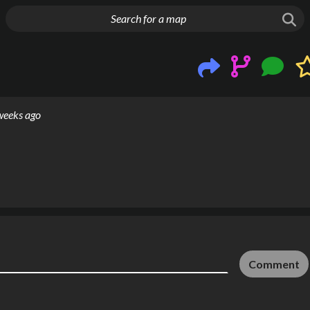
g things up
weeks ago
Comment