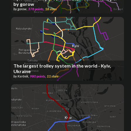
by gorow
by
gorow
,
378
points
,
18
stars
The largest trolley system in the world - Kyiv,
Ukraine
by
Kertnik
,
980
points
,
11
stars