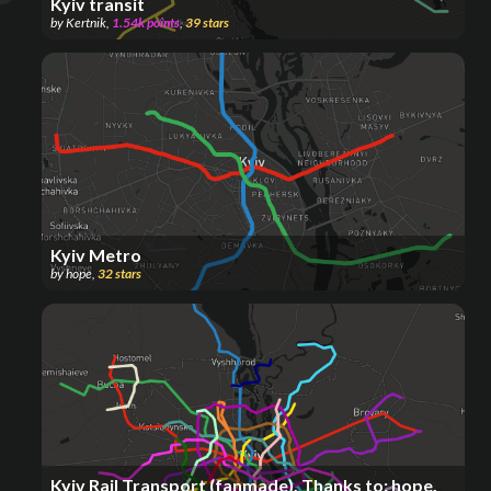
Kyiv transit
by
Kertnik
,
1.54k
points
,
39
stars
Kyiv Metro
by
hope
,
32
stars
Kyiv Rail Transport (fanmade), Thanks to: hope.