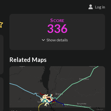
Log in
S
CORE
336
Show
details
R
C
IDERSHIP
OST
591M
$
23.4B
S
L
TATIONS
INES
Related Maps
164
13
M
L
ODES
ENGTH
3
251 km
Where do these numbers come from?