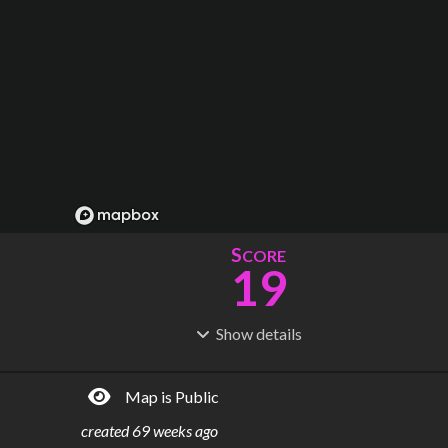
S
CORE
19
Show
details
R
C
IDERSHIP
OST
9.68M
$
150M
Map is Public
S
L
TATIONS
INES
3
1
created
69 weeks ago