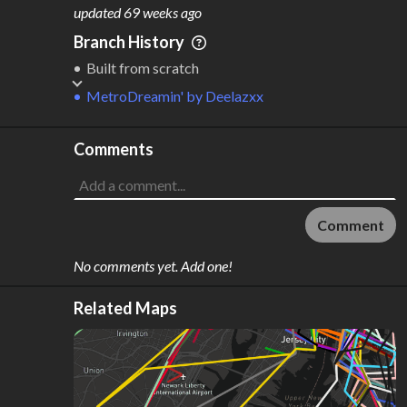
M
L
ODES
ENGTH
updated
69 weeks ago
1
3 km
Branch History
Where do these numbers come from?
Built from scratch
MetroDreamin'
by
Deelazxx
Comments
Comment
No comments yet. Add one!
Related Maps