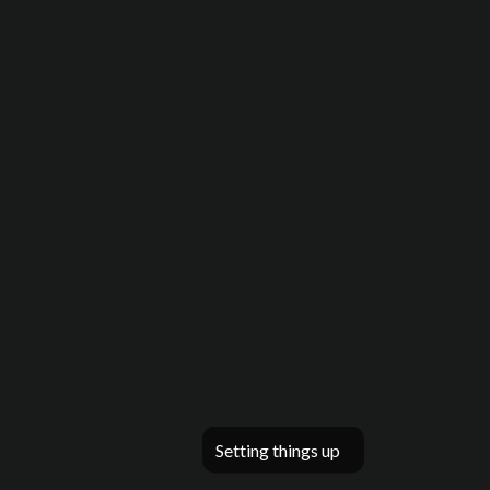
Setting things up