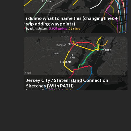
i dunno what to name this (changing lines +
wip adding waypoints)
by
nightshades
,
5.92k
points
,
21
stars
Jersey City / Staten Island Connection
Sketches (With PATH)
by
therealgline
,
204
points
,
2
stars