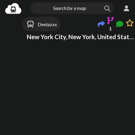
Deelazxx
1
New York City, New York, United States