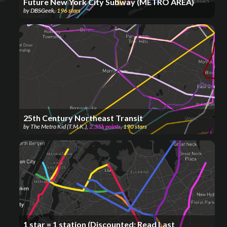
Future New York City Subway (METRO AREA)
by
DBSGeek
,
196
stars
25th Century Northeast Transit
by
The Metro Kid (T.M.K.)
,
2.35k
points
,
190
stars
1 star = 1 station (Discounted; Read Last