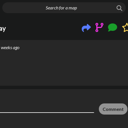
g things up
ay
 weeks ago
Comment