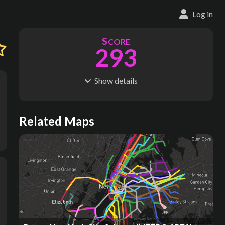
Log in
S
CORE
293
Show
details
R
C
IDERSHIP
OST
1.57B
$
136B
S
L
TATIONS
INES
Related Maps
443
26
M
L
ODES
ENGTH
1
449 km
Where do these numbers come from?