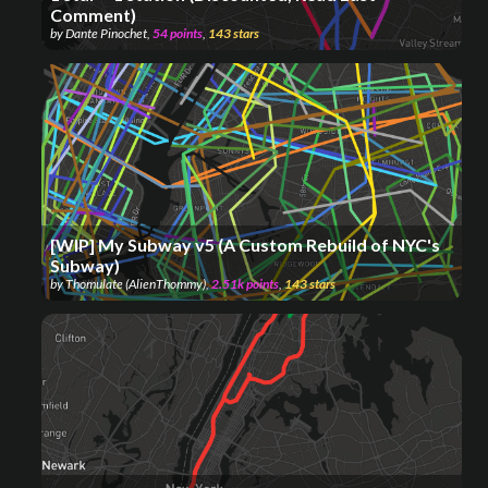
Comment)
by
Dante Pinochet
,
54
points
,
143
stars
[WIP] My Subway v5 (A Custom Rebuild of NYC's
Subway)
by
Thomulate (AlienThommy)
,
2.51k
points
,
143
stars