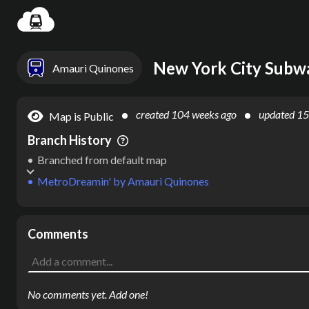
Settin
New York City Subw
Amauri Quinones
created
104 weeks ago
updated
15
Map is Public
Branch History
Branched from default map
MetroDreamin'
by
Amauri Quinones
Comments
No comments yet. Add one!