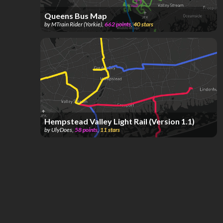
Queens Bus Map
by
MTrain Rider (Yorkie)
,
662
points
,
40
stars
Hempstead Valley Light Rail (Version 1.1)
by
UlyDoes
,
58
points
,
11
stars