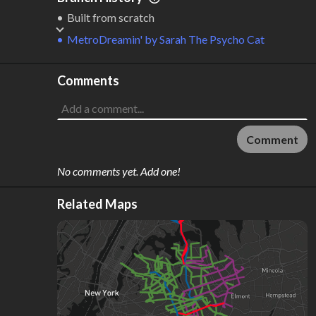
2
36 km
Built from scratch
Where do these numbers come from?
MetroDreamin'
by
Sarah The Psycho Cat
Comments
Comment
No comments yet. Add one!
Related Maps