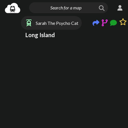
Sarah The Psycho Cat
Long Island