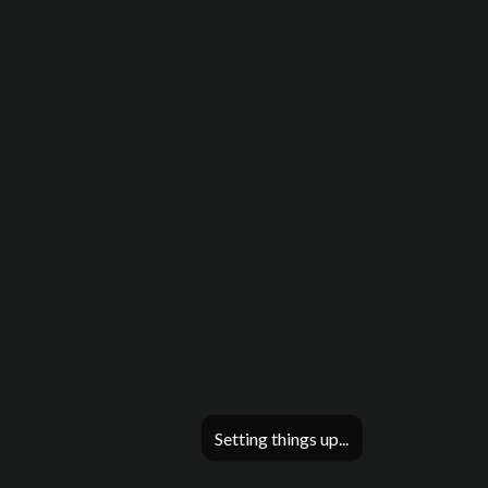
Setting things up