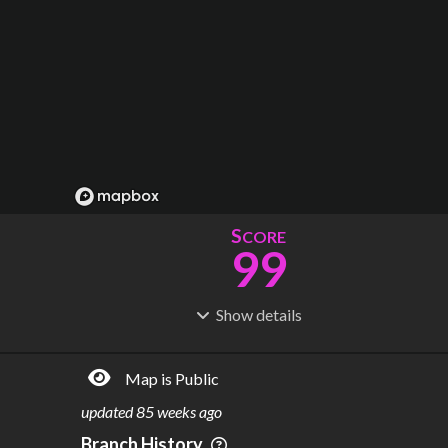
S
CORE
99
Show
details
R
C
IDERSHIP
OST
24.0M
$
1.80B
Map is Public
S
L
TATIONS
INES
33
5
updated
85 weeks ago
M
L
ODES
ENGTH
Branch History