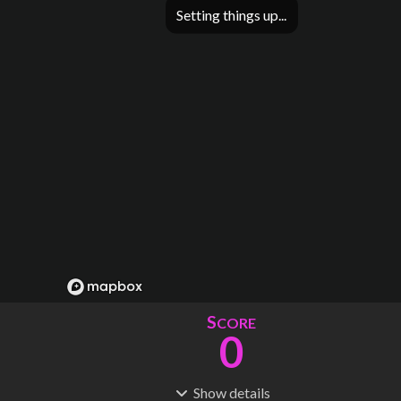
Setting things up
S
CORE
0
Show
details