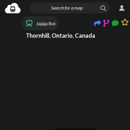
Jajaja Boi
Thornhill, Ontario, Canada