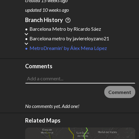
created
15 weeks ago
M
L
ODES
ENGTH
updated
10 weeks ago
3
557 km
Branch History
Where do these numbers come from?
Barcelona Metro
by
Ricardo Sáez
Barcelona metro
by
javiereloyzano21
MetroDreamin'
by
Álex Mena López
Comments
Comment
No comments yet. Add one!
Related Maps