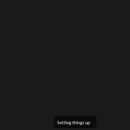
Setting things up