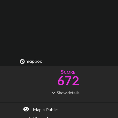
S
CORE
672
Show
details
R
C
IDERSHIP
OST
1.23B
$
53.2B
Map is Public
S
L
TATIONS
INES
338
24