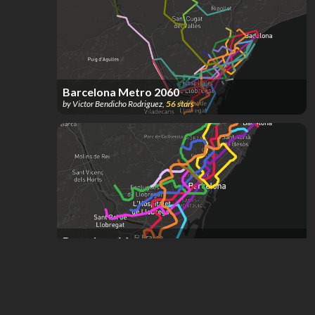
Barcelona Metro 2060
by
Victor Bendicho Rodriguez
,
56
stars
Barcelona Metro
by
A J
,
29
stars