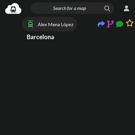
Álex Mena López
Barcelona