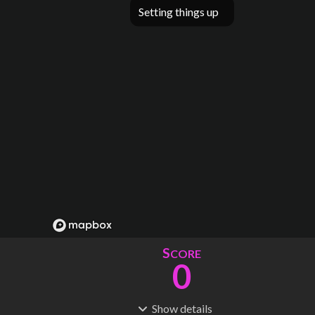
Setting things up
S
CORE
0
Show
details