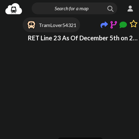
TramLover54321
RET Line 23 As Of December 5th on 2025 at 22:44 (Time From UK) (Draft Not Finished)