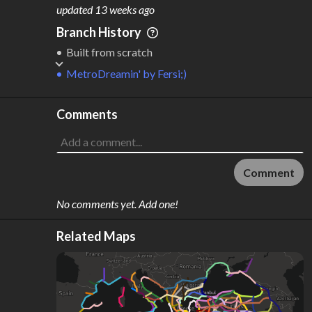
M
L
ODES
ENGTH
updated
13 weeks ago
1
25,666 km
Branch History
Where do these numbers come from?
Built from scratch
MetroDreamin'
by
Fersi;)
Comments
Comment
No comments yet. Add one!
Related Maps