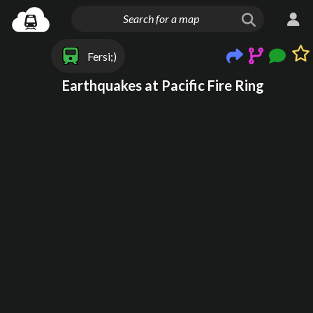
Fersi;)
Earthquakes at Pacific Fire Ring