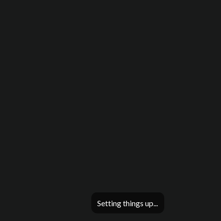
Setting things up