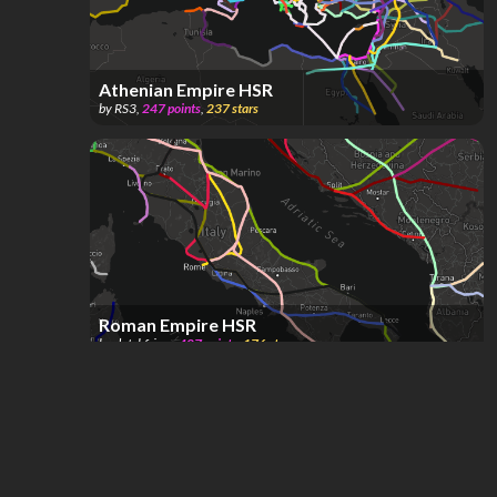
Athenian Empire HSR
by
RS3
,
247
points
,
237
stars
Roman Empire HSR
by
dutchfriez_
,
407
points
,
176
stars