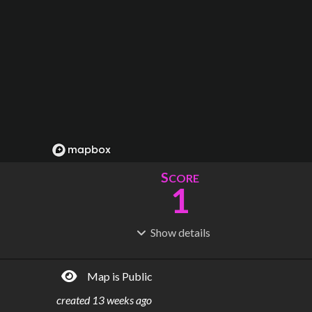
S
CORE
1
Show
details
R
C
IDERSHIP
OST
1.77M
$
594B
Map is Public
S
L
TATIONS
INES
10
1
created
13 weeks ago