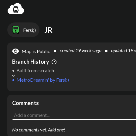
Settin
JR
Fersi;)
created
19 weeks ago
updated
19 
Map is Public
Branch History
Built from scratch
MetroDreamin'
by
Fersi;)
Comments
No comments yet. Add one!