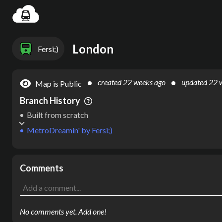
Settin
London
Fersi;)
created
22 weeks ago
updated
22 
Map is Public
Branch History
Built from scratch
MetroDreamin'
by
Fersi;)
Comments
No comments yet. Add one!