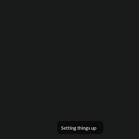
Setting things up