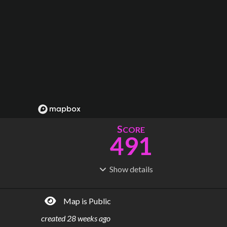
S
CORE
491
Show
details
R
C
IDERSHIP
OST
2.35B
$
63.1B
Map is Public
S
L
TATIONS
INES
305
21
created
28 weeks ago