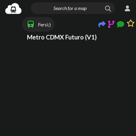
Fersi;)
Metro CDMX Futuro (V1)