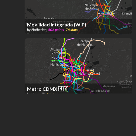
Movilidad Integrada (WIP)
by
Elatherion
,
506
points
,
74
stars
Metro CDMX 🇲🇽
by
Chøco 🚈
,
49
stars