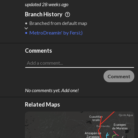
M
L
ODES
ENGTH
updated
28 weeks ago
1
462 km
Branch History
Where do these numbers come from?
Branched from default map
MetroDreamin'
by
Fersi;)
Comments
Comment
No comments yet. Add one!
Related Maps