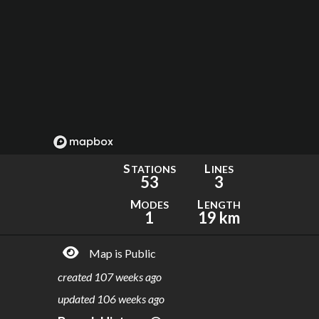
S
L
TATIONS
INES
53
3
M
L
ODES
ENGTH
1
19 km
Map is Public
created
107 weeks ago
updated
106 weeks ago