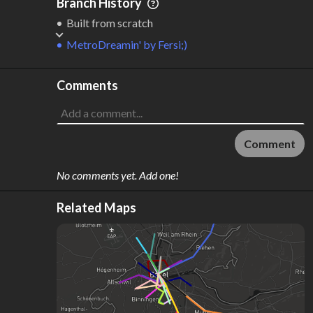
Branch History
Built from scratch
MetroDreamin'
by
Fersi;)
Comments
Comment
No comments yet. Add one!
Related Maps