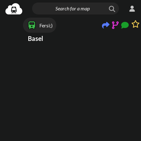
Fersi;)
Basel