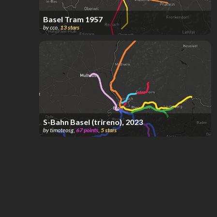
Basel Tram 1957
by
cco
,
13
stars
S-Bahn Basel (trireno), 2023
by
timoteosg
,
67
points
,
5
stars