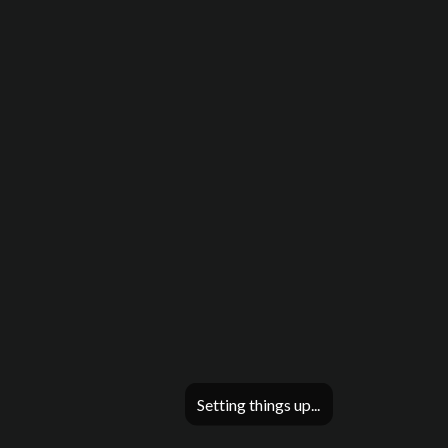
Setting things up