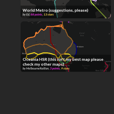
World Metro (suggestions, please)
by
Ed
,
88
points
,
13
stars
Oceania HSR (this isn't my best map please
check my other maps)
by
MelbourneRailfan
,
3
points
,
9
stars