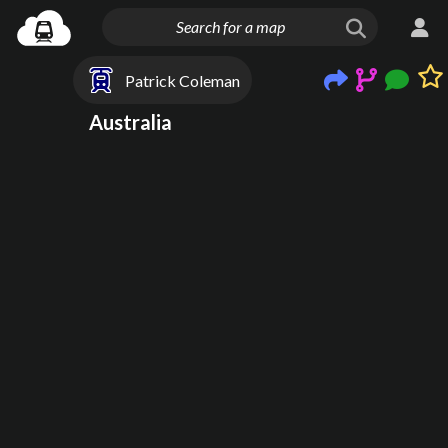
Patrick Coleman
Australia