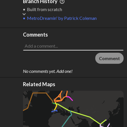
Branch History
Built from scratch
MetroDreamin'
by
Patrick Coleman
Comments
Comment
No comments yet. Add one!
Related Maps