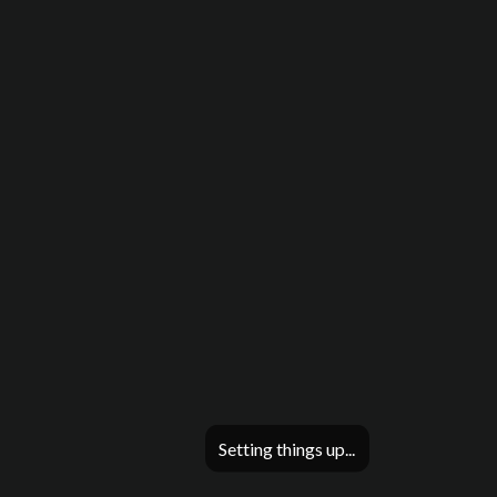
Setting things up