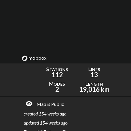
S
L
TATIONS
INES
112
13
M
L
ODES
ENGTH
2
19,016 km
Map is Public
created
154 weeks ago
updated
154 weeks ago