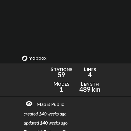
S
L
TATIONS
INES
59
4
M
L
ODES
ENGTH
1
489 km
Map is Public
created
140 weeks ago
updated
140 weeks ago