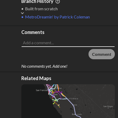
Branch History
Built from scratch
MetroDreamin'
by
Patrick Coleman
Comments
Comment
No comments yet. Add one!
Related Maps