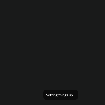
Setting things up