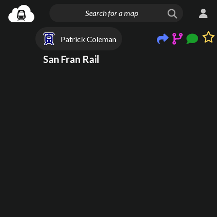
Patrick Coleman
San Fran Rail