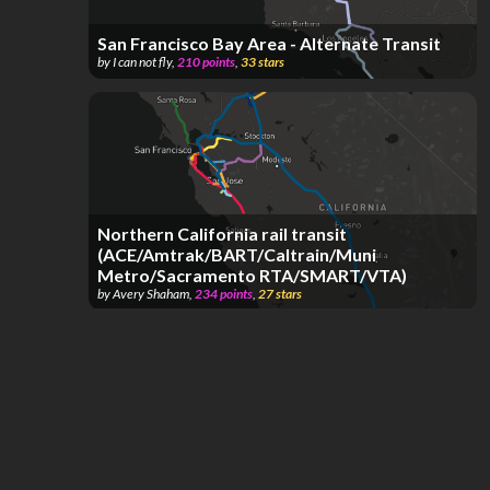
San Francisco Bay Area - Alternate Transit
by
I can not fly
,
210
points
,
33
stars
Northern California rail transit
(ACE/Amtrak/BART/Caltrain/Muni
Metro/Sacramento RTA/SMART/VTA)
by
Avery Shaham
,
234
points
,
27
stars