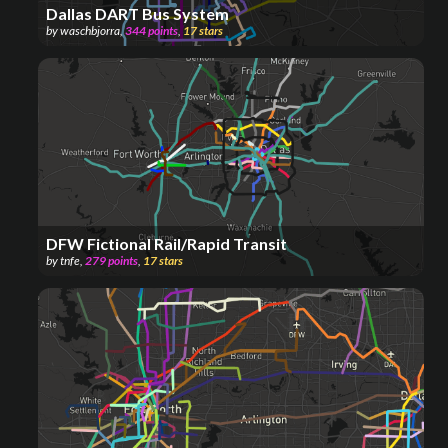
Dallas DART Bus System
by
waschbjorra
,
344
points
,
17
stars
DFW Fictional Rail/Rapid Transit
by
tnfe
,
279
points
,
17
stars