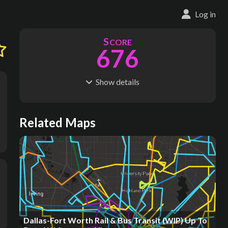
Log in
S
CORE
676
Show
details
R
C
IDERSHIP
OST
348M
$
21.8B
S
L
TATIONS
INES
Related Maps
4,327
202
M
L
ODES
ENGTH
8
1,937 km
Where do these numbers come from?
Dallas-Fort Worth Rail & Bus Transit (WIP) Up To