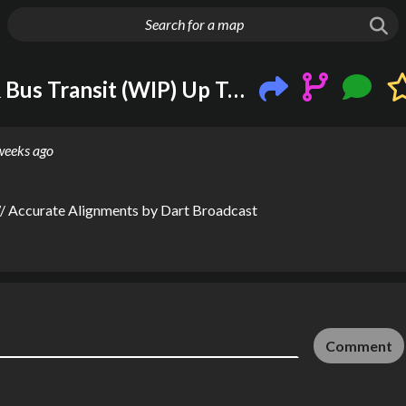
g huge map
Dallas-Fort Worth Rail & Bus Transit (WIP) Up To Date W/ Accurate Alignments
weeks ago
W/ Accurate Alignments
by
Dart Broadcast
Comment