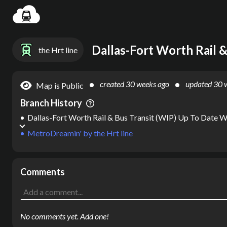
Loadin
the Hrt line
created
30 weeks ago
updated
30 
Map is Public
Branch History
Dallas-Fort Worth Rail & Bus Transit (WIP) Up To Date 
MetroDreamin'
by
the Hrt line
Comments
No comments yet. Add one!