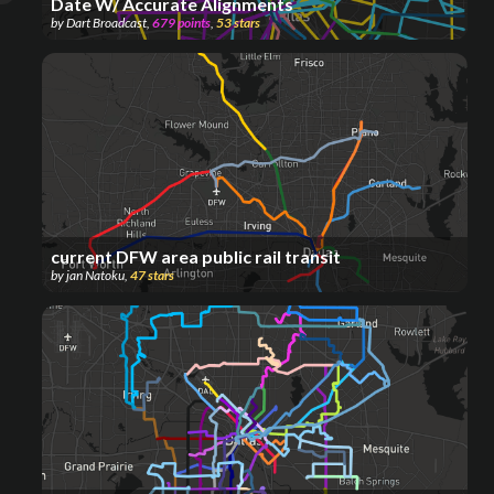
Date W/ Accurate Alignments
by
Dart Broadcast
,
679
points
,
53
stars
current DFW area public rail transit
by
jan Natoku
,
47
stars