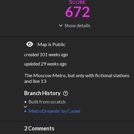
S
CORE
672
Show
details
R
C
IDERSHIP
OST
2.09B
$
73.0B
Map is Public
S
L
TATIONS
INES
441
23
created
101 weeks ago
M
L
ODES
ENGTH
updated
29 weeks ago
3
801 km
The Moscow Metro, but only with fictional stations 
Where do these numbers come from?
and line 13
Branch History
Built from scratch
MetroDreamin'
by
Casler
2 Comments