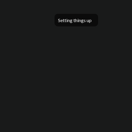
Setting things up