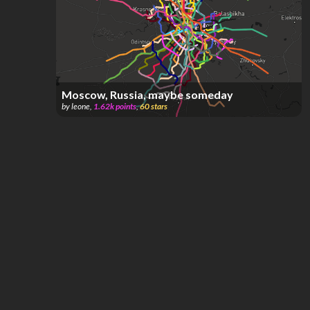
Moscow, Russia, maybe someday
by
leone
,
1.62k
points
,
60
stars
Moscow, Russia
by
Facundo Bouza
,
431
points
,
30
stars