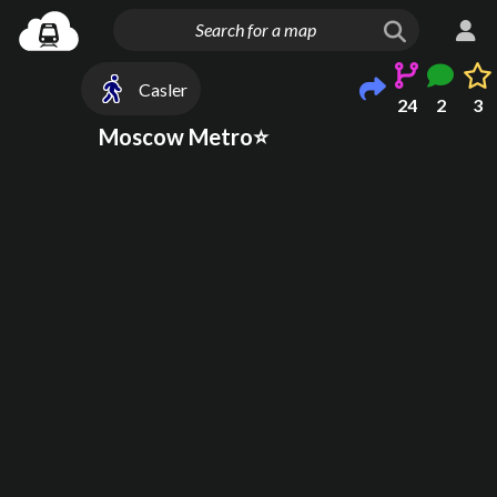
Casler
24
2
3
Moscow Metro⭐️