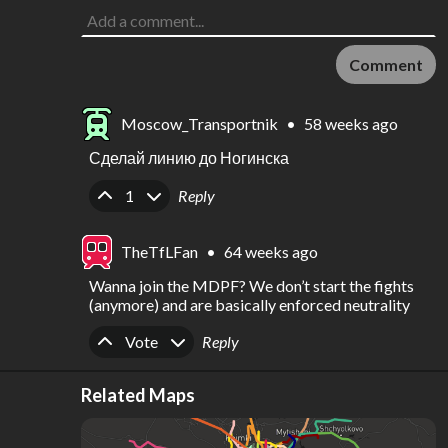
Comment
Moscow_Transportnik
•
58 weeks ago
Сделай линию до Ногинска
Upvote
Downvote
1
Reply
TheTfLFan
•
64 weeks ago
Wanna join the MDPF? We don’t start the fights 
(anymore) and are basically enforced neutrality
Upvote
Downvote
Vote
Reply
Related Maps