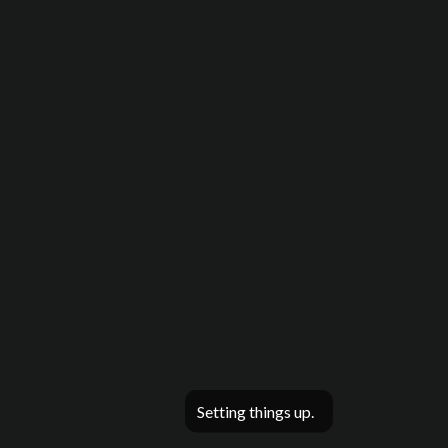
Setting things up