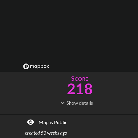
S
CORE
218
Show
details
R
C
IDERSHIP
OST
765M
$
151B
Map is Public
S
L
TATIONS
INES
437
14
created
53 weeks ago