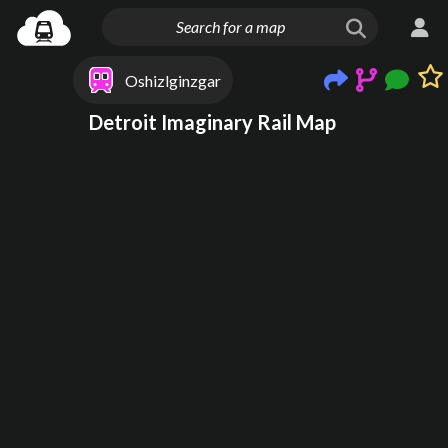
Oshizlginzgar
Detroit Imaginary Rail Map