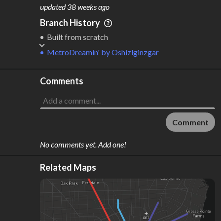
M
L
ODES
ENGTH
updated
38 weeks ago
3
744 km
Branch History
Where do these numbers come from?
Built from scratch
MetroDreamin'
by
Oshizlginzgar
Comments
Comment
No comments yet. Add one!
Related Maps