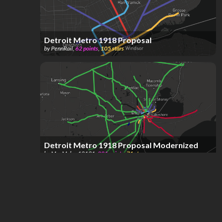
Detroit Metro 1918 Proposal
by
PennRail
,
62
points
,
105
stars
Detroit Metro 1918 Proposal Modernized
by
MapMaker12131
,
281
points
,
71
stars