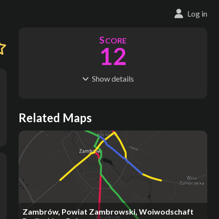
Log in
S
CORE
12
Show
details
R
C
IDERSHIP
OST
807k
$
3.73M
S
L
TATIONS
INES
Related Maps
57
3
M
L
ODES
ENGTH
1
26 km
Where do these numbers come from?
Zambrów, Powiat Zambrowski, Woiwodschaft