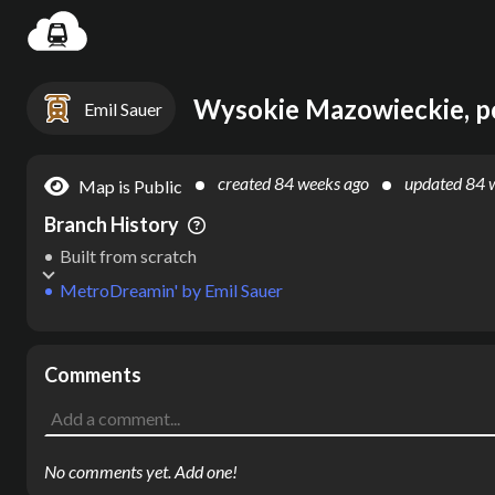
Settin
Emil Sauer
created
84 weeks ago
updated
84 
Map is Public
Branch History
Built from scratch
MetroDreamin'
by
Emil Sauer
Comments
No comments yet. Add one!