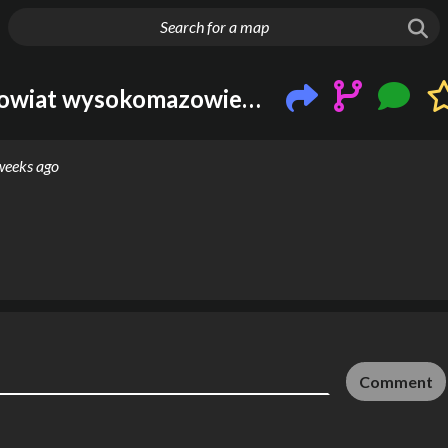
g things up
Wysokie Mazowieckie, powiat wysokomazowiecki, województwo podlaskie, Polska
weeks ago
Comment