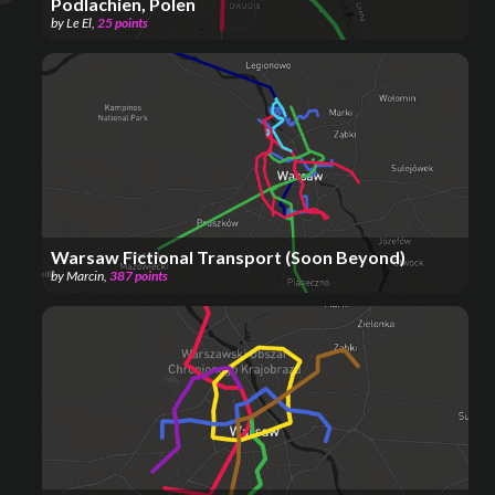
Podlachien, Polen
by
Le El
,
25
points
Warsaw Fictional Transport (Soon Beyond)
by
Marcin
,
387
points