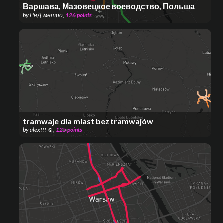
Варшава, Мазовецкое воеводство, Польша
by
РнД_метро
,
126
points
tramwaje dla miast bez tramwajów
by
alex!!! ☺
,
125
points